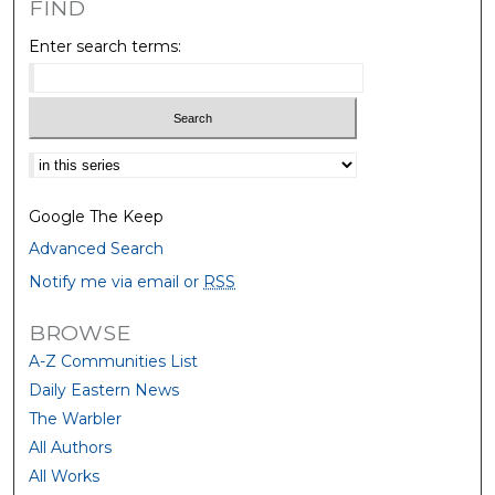
FIND
Enter search terms:
Select context to search:
Google The Keep
Advanced Search
Notify me via email or
RSS
BROWSE
A-Z Communities List
Daily Eastern News
The Warbler
All Authors
All Works