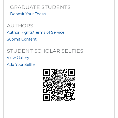
GRADUATE STUDENTS
Deposit Your Thesis
AUTHORS
Author Rights/Terms of Service
Submit Content
STUDENT SCHOLAR SELFIES
View Gallery
Add Your Selfie: