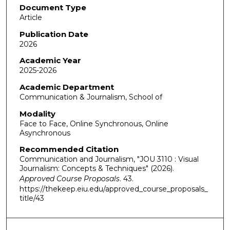
Document Type
Article
Publication Date
2026
Academic Year
2025-2026
Academic Department
Communication & Journalism, School of
Modality
Face to Face, Online Synchronous, Online
Asynchronous
Recommended Citation
Communication and Journalism, "JOU 3110 : Visual
Journalism: Concepts & Techniques" (2026).
Approved Course Proposals
. 43.
https://thekeep.eiu.edu/approved_course_proposals_
title/43