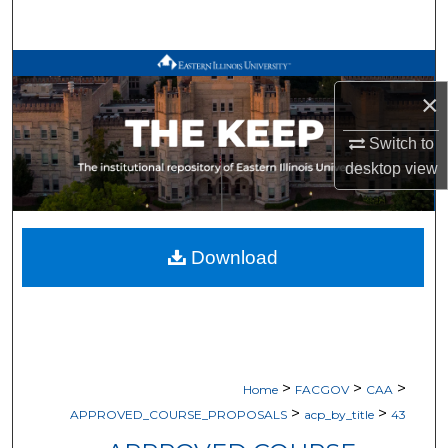
Search
Browse All Works
×
My Account
Switch to
desktop
view
About
Digital Commons Network™
Download
>
>
>
Home
FACGOV
CAA
>
>
APPROVED_COURSE_PROPOSALS
acp_by_title
43