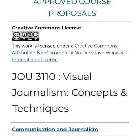
APPROVED COURSE
PROPOSALS
Creative Commons License
This work is licensed under a
Creative Commons
Attribution-NonCommercial-No Derivative Works 4.0
International License
.
JOU 3110 : Visual
Journalism: Concepts &
Techniques
Authors
Communication and Journalism