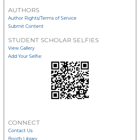
AUTHORS
Author Rights/Terms of Service
Submit Content
STUDENT SCHOLAR SELFIES
View Gallery
Add Your Selfie:
CONNECT
Contact Us
Booth Library