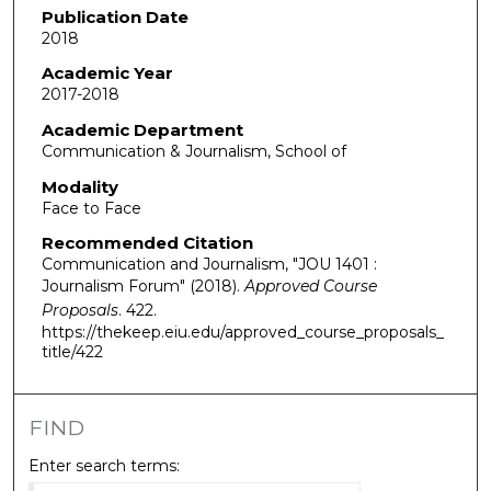
Publication Date
2018
Academic Year
2017-2018
Academic Department
Communication & Journalism, School of
Modality
Face to Face
Recommended Citation
Communication and Journalism, "JOU 1401 :
Journalism Forum" (2018).
Approved Course
Proposals
. 422.
https://thekeep.eiu.edu/approved_course_proposals_
title/422
FIND
Enter search terms: