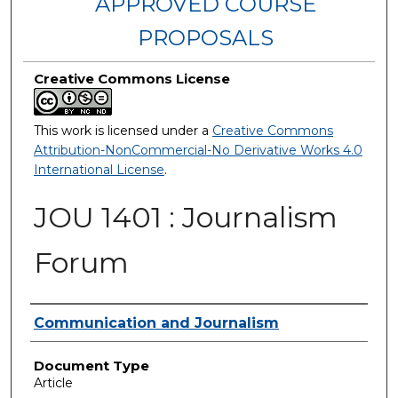
APPROVED COURSE
PROPOSALS
Creative Commons License
This work is licensed under a
Creative Commons
Attribution-NonCommercial-No Derivative Works 4.0
International License
.
JOU 1401 : Journalism
Forum
Authors
Communication and Journalism
Document Type
Article