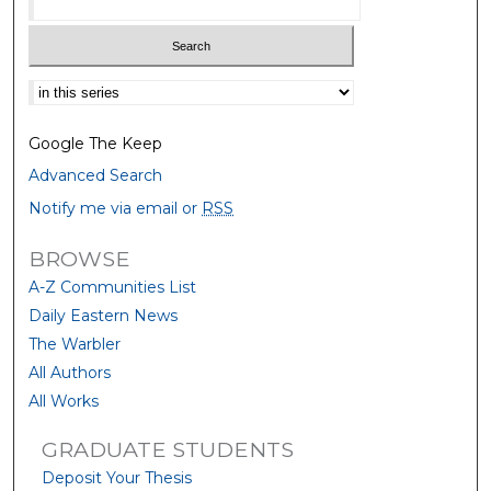
Select context to search:
Google The Keep
Advanced Search
Notify me via email or
RSS
BROWSE
A-Z Communities List
Daily Eastern News
The Warbler
All Authors
All Works
GRADUATE STUDENTS
Deposit Your Thesis