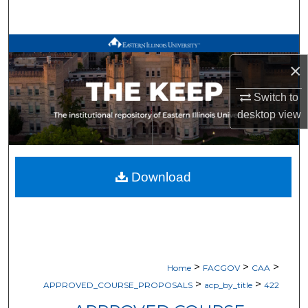
Search
Browse All Works
×
My Account
Switch to
desktop
view
About
Digital Commons Network™
Download
>
>
>
Home
FACGOV
CAA
>
>
APPROVED_COURSE_PROPOSALS
acp_by_title
422