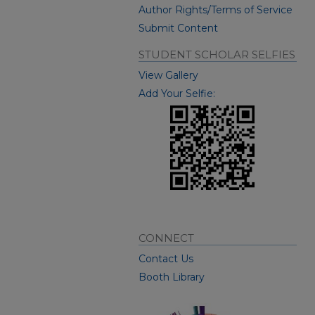
Author Rights/Terms of Service
Submit Content
STUDENT SCHOLAR SELFIES
View Gallery
Add Your Selfie:
CONNECT
Contact Us
Booth Library