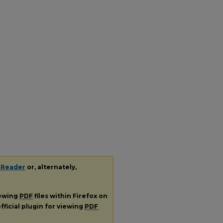
 Reader
or, alternately,
iewing
PDF
files within Firefox on
fficial plugin for viewing
PDF