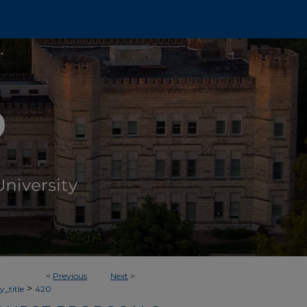
<
Previous
Next
>
>
_title
420