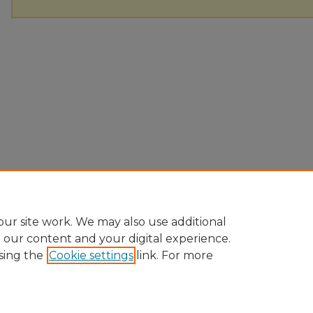
ur site work. We may also use additional
e our content and your digital experience.
sing the
Cookie settings
link. For more
Home
|
About
|
FAQ
|
My Account
|
Accessibility Statement
Privacy
Copyright