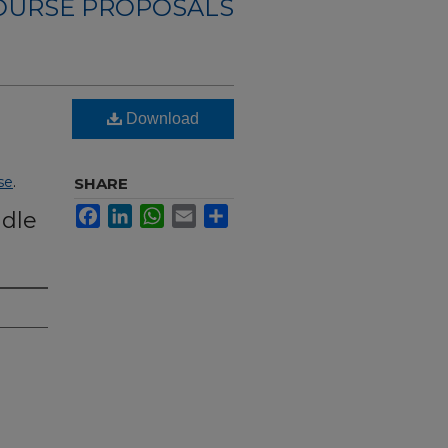
OURSE PROPOSALS
Download
se
.
SHARE
Facebook
LinkedIn
WhatsApp
Email
Share
ddle