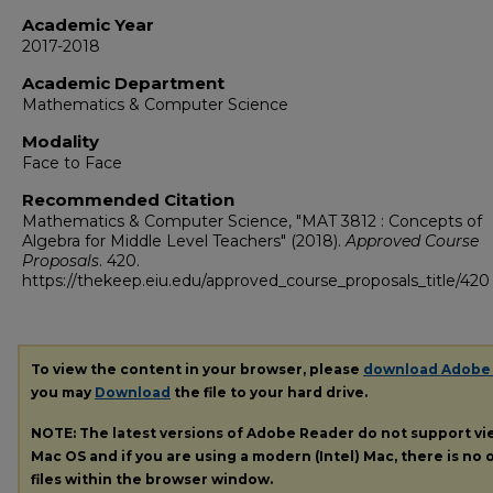
Academic Year
2017-2018
Academic Department
Mathematics & Computer Science
Modality
Face to Face
Recommended Citation
Mathematics & Computer Science, "MAT 3812 : Concepts of
Algebra for Middle Level Teachers" (2018).
Approved Course
Proposals
. 420.
https://thekeep.eiu.edu/approved_course_proposals_title/420
To view the content in your browser, please
download Adobe
you may
Download
the file to your hard drive.
NOTE: The latest versions of Adobe Reader do not support v
Mac OS and if you are using a modern (Intel) Mac, there is no o
files within the browser window.