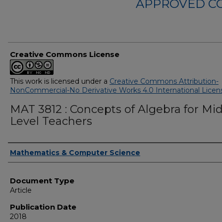
APPROVED C
Creative Commons License
This work is licensed under a
Creative Commons Attribution-
NonCommercial-No Derivative Works 4.0 International Licen
MAT 3812 : Concepts of Algebra for Mi
Level Teachers
Authors
Mathematics & Computer Science
Document Type
Article
Publication Date
2018