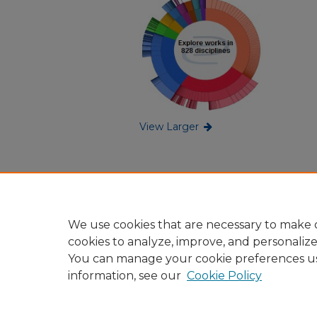
View Larger
We use cookies that are necessary to make o
cookies to analyze, improve, and personaliz
You can manage your cookie preferences u
information, see our
Cookie Policy