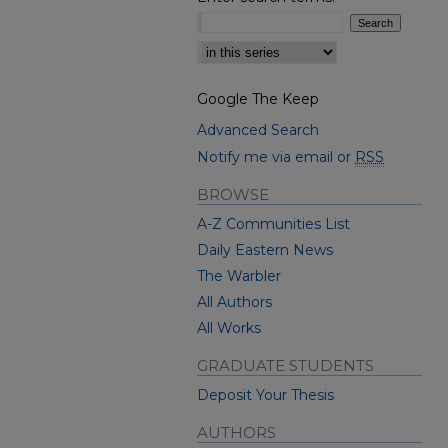
Select context to search:
Google The Keep
Advanced Search
Notify me via email or
RSS
BROWSE
A-Z Communities List
Daily Eastern News
The Warbler
All Authors
All Works
GRADUATE STUDENTS
Deposit Your Thesis
AUTHORS