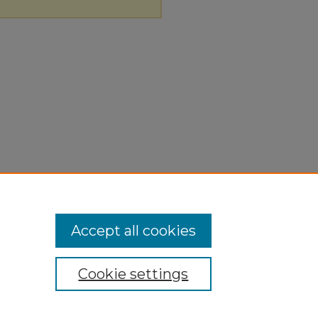
Accept all cookies
Cookie settings