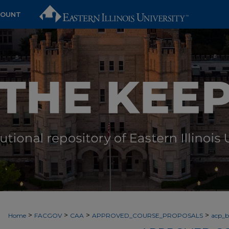
COUNT
>
>
>
>
Home
FACGOV
CAA
APPROVED_COURSE_PROPOSALS
acp_by