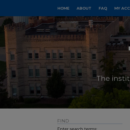
HOME
ABOUT
FAQ
MY AC
FIND
Enter search terms: