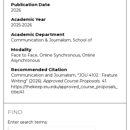
Publication Date
2026
Academic Year
2025-2026
Academic Department
Communication & Journalism, School of
Modality
Face to Face, Online Synchronous, Online
Asynchronous
Recommended Citation
Communication and Journalism, "JOU 4102 : Feature
Writing" (2026).
Approved Course Proposals
. 41.
https://thekeep.eiu.edu/approved_course_proposals_
title/41
FIND
Enter search terms: