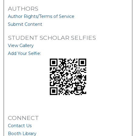
AUTHORS
Author Rights/Terms of Service
Submit Content
STUDENT SCHOLAR SELFIES
View Gallery
Add Your Selfie:
CONNECT
Contact Us
Booth Library