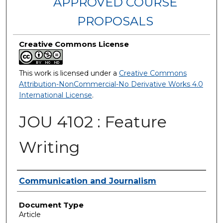
APPROVED COURSE
PROPOSALS
Creative Commons License
This work is licensed under a
Creative Commons
Attribution-NonCommercial-No Derivative Works 4.0
International License
.
JOU 4102 : Feature
Writing
Authors
Communication and Journalism
Document Type
Article