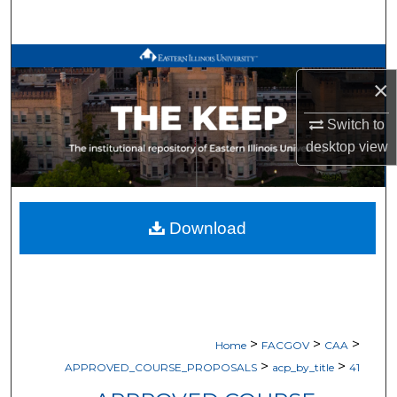
Search
Browse All Works
×
My Account
Switch to
desktop
view
About
Digital Commons Network™
Download
>
>
>
Home
FACGOV
CAA
>
>
APPROVED_COURSE_PROPOSALS
acp_by_title
41