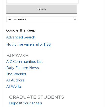
Select context to search:
Google The Keep
Advanced Search
Notify me via email or
RSS
BROWSE
A-Z Communities List
Daily Eastern News
The Warbler
All Authors
All Works
GRADUATE STUDENTS
Deposit Your Thesis