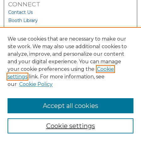
CONNECT
Contact Us
Booth Library
We use cookies that are necessary to make our
site work. We may also use additional cookies to
analyze, improve, and personalize our content
and your digital experience. You can manage
your cookie preferences using the
Cookie
settings
link. For more information, see
our
Cookie Policy
View Larger
Accept all cookies
Cookie settings