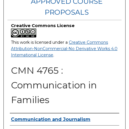
APPROVED COURSE
PROPOSALS
Creative Commons License
This work is licensed under a
Creative Commons
Attribution-NonCommercial-No Derivative Works 4.0
International License
.
CMN 4765 :
Communication in
Families
Authors
Communication and Journalism