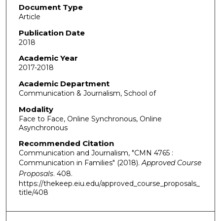
Document Type
Article
Publication Date
2018
Academic Year
2017-2018
Academic Department
Communication & Journalism, School of
Modality
Face to Face, Online Synchronous, Online
Asynchronous
Recommended Citation
Communication and Journalism, "CMN 4765 :
Communication in Families" (2018).
Approved Course
Proposals
. 408.
https://thekeep.eiu.edu/approved_course_proposals_
title/408