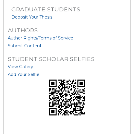
GRADUATE STUDENTS
Deposit Your Thesis
AUTHORS
Author Rights/Terms of Service
Submit Content
STUDENT SCHOLAR SELFIES
View Gallery
Add Your Selfie: