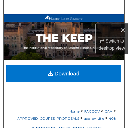
Search
Browse All Works
×
My Account
Switch to
desktop
view
About
Digital Commons Network™
Download
>
>
>
Home
FACGOV
CAA
>
>
APPROVED_COURSE_PROPOSALS
acp_by_title
408