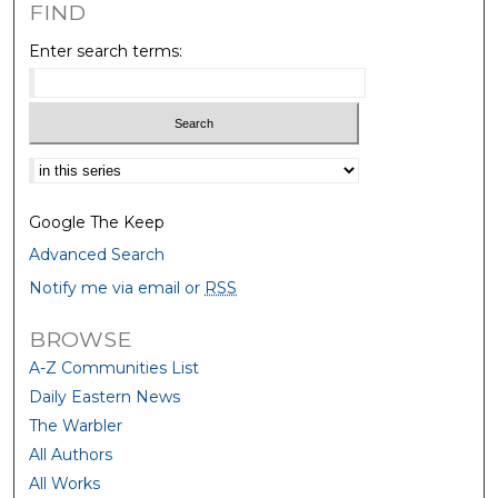
FIND
Enter search terms:
Select context to search:
Google The Keep
Advanced Search
Notify me via email or
RSS
BROWSE
A-Z Communities List
Daily Eastern News
The Warbler
All Authors
All Works