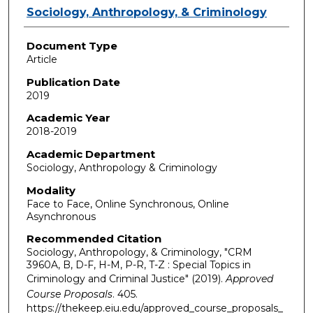
Authors
Sociology, Anthropology, & Criminology
Document Type
Article
Publication Date
2019
Academic Year
2018-2019
Academic Department
Sociology, Anthropology & Criminology
Modality
Face to Face, Online Synchronous, Online
Asynchronous
Recommended Citation
Sociology, Anthropology, & Criminology, "CRM
3960A, B, D-F, H-M, P-R, T-Z : Special Topics in
Criminology and Criminal Justice" (2019).
Approved
Course Proposals
. 405.
https://thekeep.eiu.edu/approved_course_proposals_