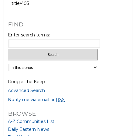
title/405
FIND
Enter search terms:
Select context to search:
Google The Keep
Advanced Search
Notify me via email or
RSS
BROWSE
A-Z Communities List
Daily Eastern News