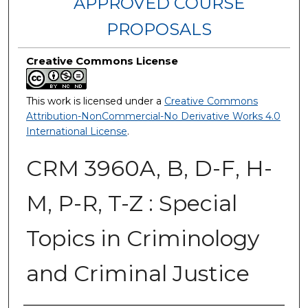
APPROVED COURSE
PROPOSALS
Creative Commons License
This work is licensed under a
Creative Commons
Attribution-NonCommercial-No Derivative Works 4.0
International License
.
CRM 3960A, B, D-F, H-
M, P-R, T-Z : Special
Topics in Criminology
and Criminal Justice