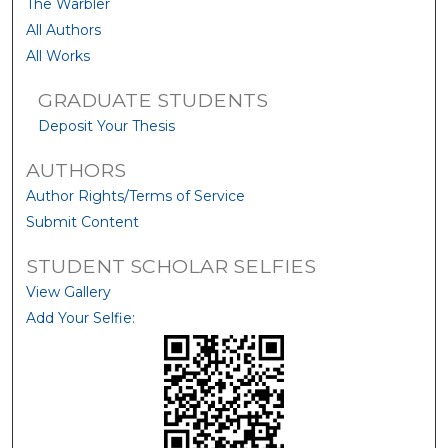
The Warbler
All Authors
All Works
GRADUATE STUDENTS
Deposit Your Thesis
AUTHORS
Author Rights/Terms of Service
Submit Content
STUDENT SCHOLAR SELFIES
View Gallery
Add Your Selfie: