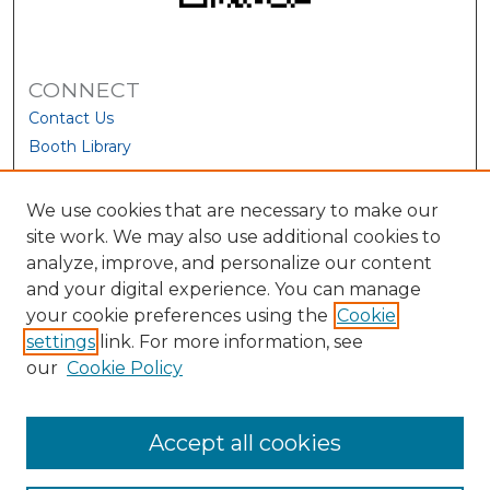
CONNECT
Contact Us
Booth Library
We use cookies that are necessary to make our
site work. We may also use additional cookies to
analyze, improve, and personalize our content
and your digital experience. You can manage
your cookie preferences using the
Cookie
settings
link. For more information, see
our
Cookie Policy
View Larger
Accept all cookies