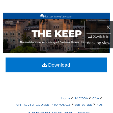
Search
Browse All Works
×
My Account
Switch to
About
desktop
view
Digital Commons Network™
Download
>
>
>
Home
FACGOV
CAA
>
>
APPROVED_COURSE_PROPOSALS
acp_by_title
405