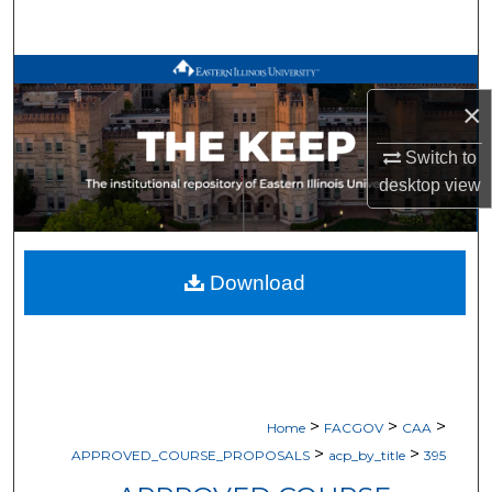
Search
Browse All Works
×
My Account
Switch to
desktop
view
About
Digital Commons Network™
Download
>
>
>
Home
FACGOV
CAA
>
>
APPROVED_COURSE_PROPOSALS
acp_by_title
395