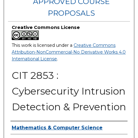
APPROVED COURSE
PROPOSALS
Creative Commons License
This work is licensed under a
Creative Commons
Attribution-NonCommercial-No Derivative Works 4.0
International License
.
CIT 2853 :
Cybersecurity Intrusion
Detection & Prevention
Authors
Mathematics & Computer Science