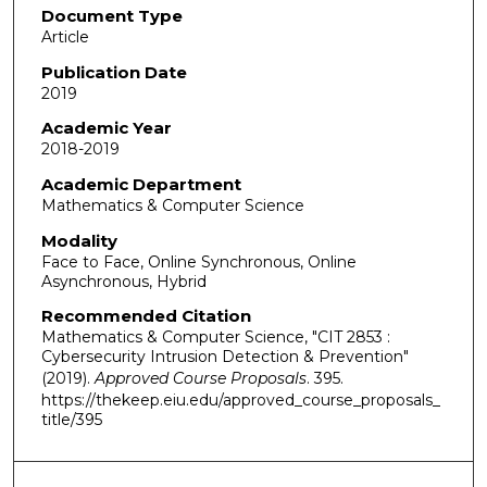
Document Type
Article
Publication Date
2019
Academic Year
2018-2019
Academic Department
Mathematics & Computer Science
Modality
Face to Face, Online Synchronous, Online
Asynchronous, Hybrid
Recommended Citation
Mathematics & Computer Science, "CIT 2853 :
Cybersecurity Intrusion Detection & Prevention"
(2019).
Approved Course Proposals
. 395.
https://thekeep.eiu.edu/approved_course_proposals_
title/395