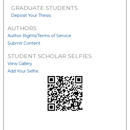
GRADUATE STUDENTS
Deposit Your Thesis
AUTHORS
Author Rights/Terms of Service
Submit Content
STUDENT SCHOLAR SELFIES
View Gallery
Add Your Selfie: