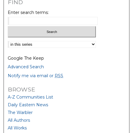
FIND
Enter search terms:
Select context to search:
Google The Keep
Advanced Search
Notify me via email or
RSS
BROWSE
A-Z Communities List
Daily Eastern News
The Warbler
All Authors
All Works