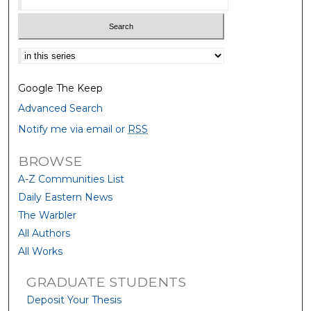
Select context to search:
Google The Keep
Advanced Search
Notify me via email or
RSS
BROWSE
A-Z Communities List
Daily Eastern News
The Warbler
All Authors
All Works
GRADUATE STUDENTS
Deposit Your Thesis