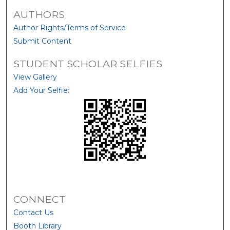
AUTHORS
Author Rights/Terms of Service
Submit Content
STUDENT SCHOLAR SELFIES
View Gallery
Add Your Selfie:
CONNECT
Contact Us
Booth Library