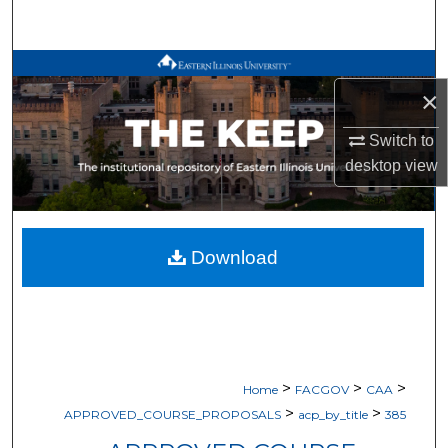
Search
Browse All Works
×
My Account
Switch to
desktop
view
About
Digital Commons Network™
Download
>
>
>
Home
FACGOV
CAA
>
>
APPROVED_COURSE_PROPOSALS
acp_by_title
385