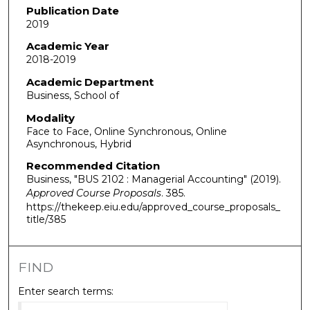
Publication Date
2019
Academic Year
2018-2019
Academic Department
Business, School of
Modality
Face to Face, Online Synchronous, Online
Asynchronous, Hybrid
Recommended Citation
Business, "BUS 2102 : Managerial Accounting" (2019).
Approved Course Proposals
. 385.
https://thekeep.eiu.edu/approved_course_proposals_
title/385
FIND
Enter search terms: