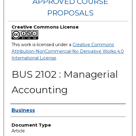
APPROVED COURSE
PROPOSALS
Creative Commons License
This work is licensed under a
Creative Commons
Attribution-NonCommercial-No Derivative Works 4.0
International License
.
BUS 2102 : Managerial
Accounting
Authors
Business
Document Type
Article