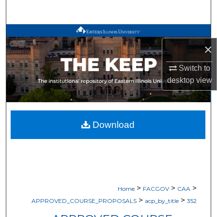
Search
Browse All Works
×
My Account
Switch to
desktop
view
About
Digital Commons Network™
Download
>
>
>
Home
FACGOV
CAA
>
>
APPROVED_COURSE_PROPOSALS
acp_by_title
352