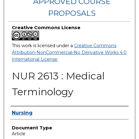
APPROVED COURSE
PROPOSALS
Creative Commons License
This work is licensed under a
Creative Commons
Attribution-NonCommercial-No Derivative Works 4.0
International License
.
NUR 2613 : Medical
Terminology
Authors
Nursing
Document Type
Article