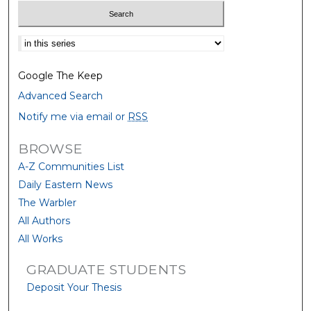
Select context to search:
Google The Keep
Advanced Search
Notify me via email or
RSS
BROWSE
A-Z Communities List
Daily Eastern News
The Warbler
All Authors
All Works
GRADUATE STUDENTS
Deposit Your Thesis