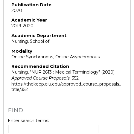
Publication Date
2020
Academic Year
2019-2020
Academic Department
Nursing, School of
Modality
Online Synchronous, Online Asynchronous
Recommended Citation
Nursing, "NUR 2613 : Medical Terminology" (2020).
Approved Course Proposals
. 352.
https://thekeep.eiu.edu/approved_course_proposals_
title/352
FIND
Enter search terms: