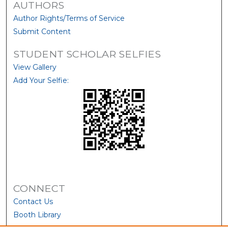
AUTHORS
Author Rights/Terms of Service
Submit Content
STUDENT SCHOLAR SELFIES
View Gallery
Add Your Selfie:
CONNECT
Contact Us
Booth Library