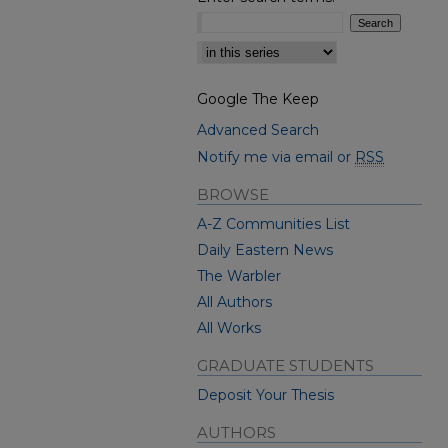
Select context to search:
Google The Keep
Advanced Search
Notify me via email or
RSS
BROWSE
A-Z Communities List
Daily Eastern News
The Warbler
All Authors
All Works
GRADUATE STUDENTS
Deposit Your Thesis
AUTHORS