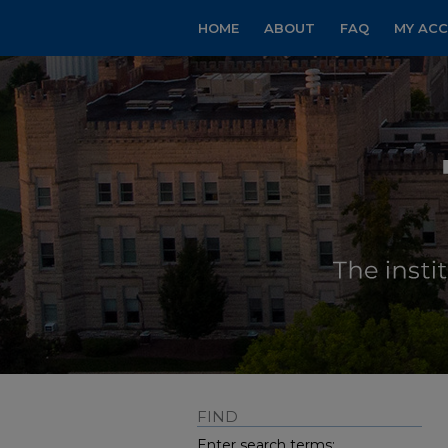
HOME
ABOUT
FAQ
MY AC
FIND
Enter search terms: