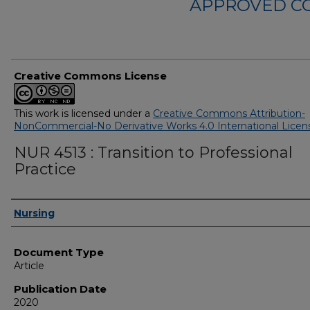
APPROVED C
Creative Commons License
This work is licensed under a
Creative Commons Attribution-
NonCommercial-No Derivative Works 4.0 International Licen
NUR 4513 : Transition to Professional
Practice
Authors
Nursing
Document Type
Article
Publication Date
2020