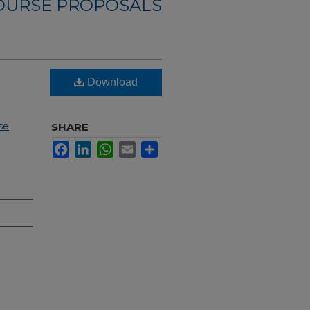
OURSE PROPOSALS
Download
se
.
SHARE
Facebook
LinkedIn
WhatsApp
Email
Share