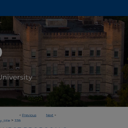
<
Previous
Next
>
>
_title
338