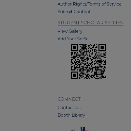
Author Rights/Terms of Service
Submit Content
STUDENT SCHOLAR SELFIES
View Gallery
Add Your Selfie:
CONNECT
Contact Us
Booth Library