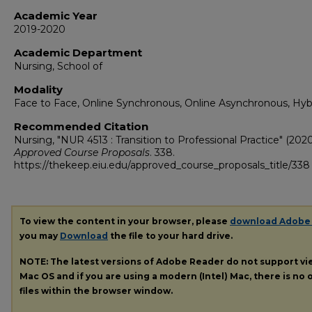
Academic Year
2019-2020
Academic Department
Nursing, School of
Modality
Face to Face, Online Synchronous, Online Asynchronous, Hyb
Recommended Citation
Nursing, "NUR 4513 : Transition to Professional Practice" (2020
Approved Course Proposals
. 338.
https://thekeep.eiu.edu/approved_course_proposals_title/338
To view the content in your browser, please
download Adobe
you may
Download
the file to your hard drive.
NOTE: The latest versions of Adobe Reader do not support v
Mac OS and if you are using a modern (Intel) Mac, there is no o
files within the browser window.