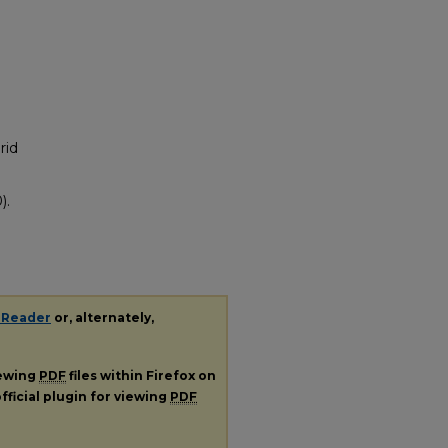
rid
).
 Reader
or, alternately,
iewing
PDF
files within Firefox on
fficial plugin for viewing
PDF