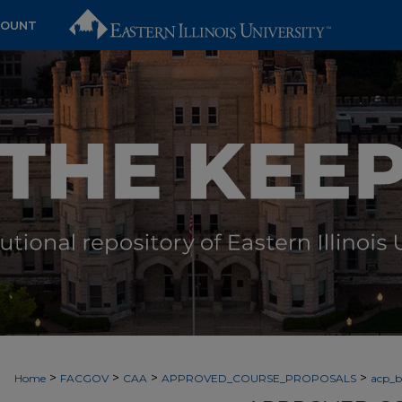
COUNT
>
>
>
>
Home
FACGOV
CAA
APPROVED_COURSE_PROPOSALS
acp_by