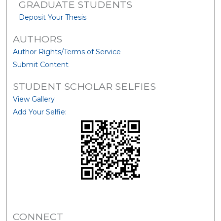
GRADUATE STUDENTS
Deposit Your Thesis
AUTHORS
Author Rights/Terms of Service
Submit Content
STUDENT SCHOLAR SELFIES
View Gallery
Add Your Selfie:
CONNECT