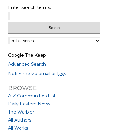
Enter search terms:
Select context to search:
Google The Keep
Advanced Search
Notify me via email or
RSS
BROWSE
A-Z Communities List
Daily Eastern News
The Warbler
All Authors
All Works