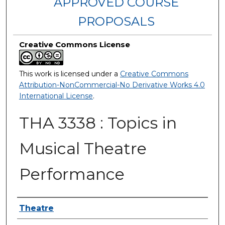
APPROVED COURSE
PROPOSALS
Creative Commons License
This work is licensed under a
Creative Commons
Attribution-NonCommercial-No Derivative Works 4.0
International License
.
THA 3338 : Topics in
Musical Theatre
Performance
Authors
Theatre