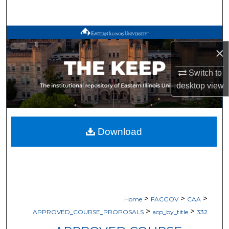
Search
Browse All Works
×
My Account
Switch to
desktop
view
About
Digital Commons Network™
Download
>
>
>
Home
FACGOV
CAA
>
>
APPROVED_COURSE_PROPOSALS
acp_by_title
332