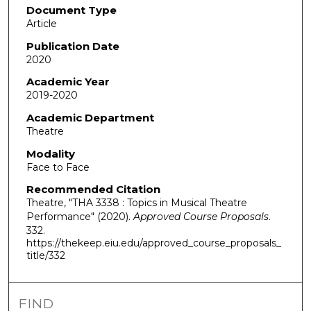
Document Type
Article
Publication Date
2020
Academic Year
2019-2020
Academic Department
Theatre
Modality
Face to Face
Recommended Citation
Theatre, "THA 3338 : Topics in Musical Theatre
Performance" (2020).
Approved Course Proposals
.
332.
https://thekeep.eiu.edu/approved_course_proposals_
title/332
FIND