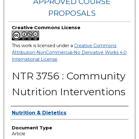
APPROVED COURSE
PROPOSALS
Creative Commons License
This work is licensed under a
Creative Commons
Attribution-NonCommercial-No Derivative Works 4.0
International License
.
NTR 3756 : Community
Nutrition Interventions
Authors
Nutrition & Dietetics
Document Type
Article