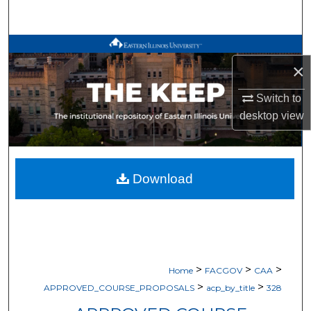
Search
Browse All Works
×
My Account
Switch to
desktop
view
About
Digital Commons Network™
Download
>
>
>
Home
FACGOV
CAA
>
>
APPROVED_COURSE_PROPOSALS
acp_by_title
328