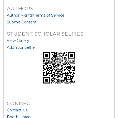
AUTHORS
Author Rights/Terms of Service
Submit Content
STUDENT SCHOLAR SELFIES
View Gallery
Add Your Selfie:
CONNECT
Contact Us
Booth Library