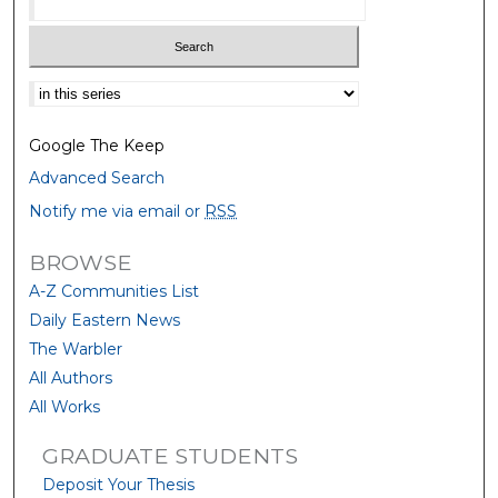
Select context to search:
Google The Keep
Advanced Search
Notify me via email or
RSS
BROWSE
A-Z Communities List
Daily Eastern News
The Warbler
All Authors
All Works
GRADUATE STUDENTS
Deposit Your Thesis