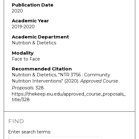
Publication Date
2020
Academic Year
2019-2020
Academic Department
Nutrition & Dietetics
Modality
Face to Face
Recommended Citation
Nutrition & Dietetics, "NTR 3756 : Community
Nutrition Interventions" (2020).
Approved Course
Proposals
. 328.
https://thekeep.eiu.edu/approved_course_proposals_
title/328
FIND
Enter search terms: