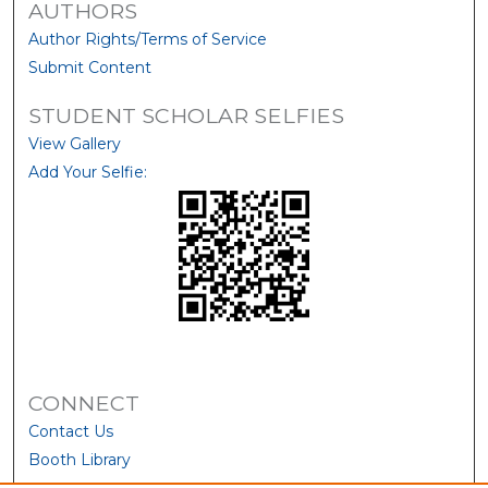
AUTHORS
Author Rights/Terms of Service
Submit Content
STUDENT SCHOLAR SELFIES
View Gallery
Add Your Selfie:
CONNECT
Contact Us
Booth Library