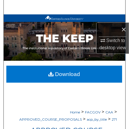
Search
Browse All Works
×
My Account
Switch to
desktop
view
About
Digital Commons Network™
Download
>
>
>
Home
FACGOV
CAA
>
>
APPROVED_COURSE_PROPOSALS
acp_by_title
271