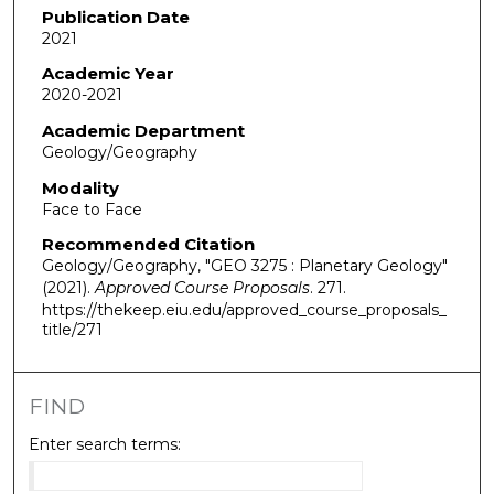
Publication Date
2021
Academic Year
2020-2021
Academic Department
Geology/Geography
Modality
Face to Face
Recommended Citation
Geology/Geography, "GEO 3275 : Planetary Geology"
(2021).
Approved Course Proposals
. 271.
https://thekeep.eiu.edu/approved_course_proposals_
title/271
FIND
Enter search terms: