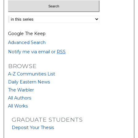
Select context to search:
Google The Keep
Advanced Search
Notify me via email or
RSS
BROWSE
A-Z Communities List
Daily Eastern News
The Warbler
All Authors
All Works
GRADUATE STUDENTS
Deposit Your Thesis