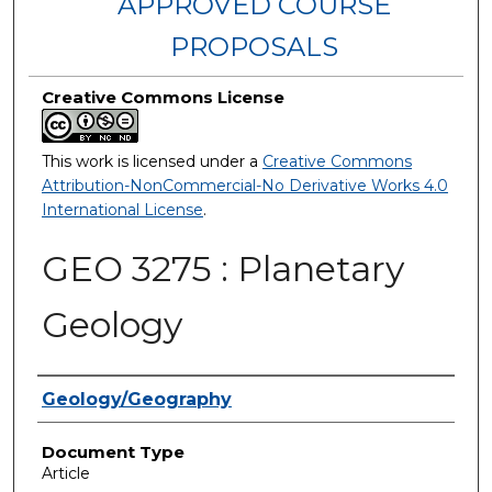
APPROVED COURSE
PROPOSALS
Creative Commons License
This work is licensed under a
Creative Commons
Attribution-NonCommercial-No Derivative Works 4.0
International License
.
GEO 3275 : Planetary
Geology
Authors
Geology/Geography
Document Type
Article