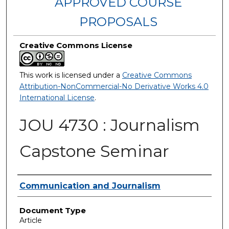
APPROVED COURSE
PROPOSALS
Creative Commons License
This work is licensed under a
Creative Commons
Attribution-NonCommercial-No Derivative Works 4.0
International License
.
JOU 4730 : Journalism
Capstone Seminar
Authors
Communication and Journalism
Document Type
Article