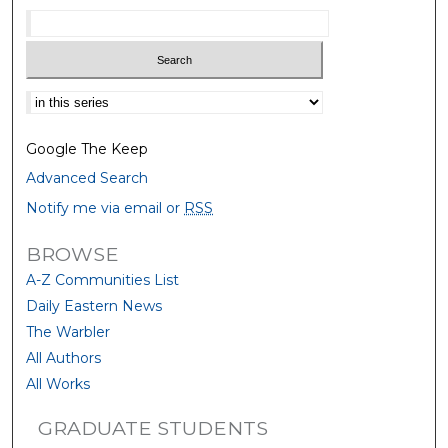
Select context to search:
Google The Keep
Advanced Search
Notify me via email or
RSS
BROWSE
A-Z Communities List
Daily Eastern News
The Warbler
All Authors
All Works
GRADUATE STUDENTS