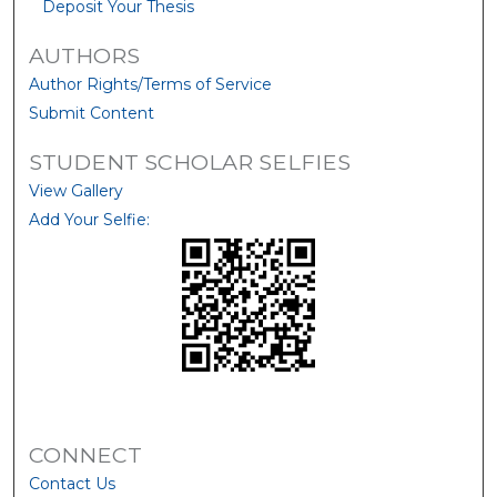
Deposit Your Thesis
AUTHORS
Author Rights/Terms of Service
Submit Content
STUDENT SCHOLAR SELFIES
View Gallery
Add Your Selfie:
CONNECT
Contact Us