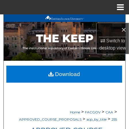
Menu
Home
Search
×
Browse All Works
Switch to
desktop
view
My Account
About
Download
Digital Commons Network™
>
>
>
Home
FACGOV
CAA
>
>
APPROVED_COURSE_PROPOSALS
acp_by_title
255