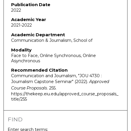
Publication Date
2022
Academic Year
2021-2022
Academic Department
Communication & Journalism, School of
Modality
Face to Face, Online Synchronous, Online
Asynchronous
Recommended Citation
Communication and Journalism, "JOU 4730 :
Journalism Capstone Seminar" (2022).
Approved
Course Proposals
. 255.
https://thekeep.eiu.edu/approved_course_proposals_
title/255
FIND
Enter search terms: