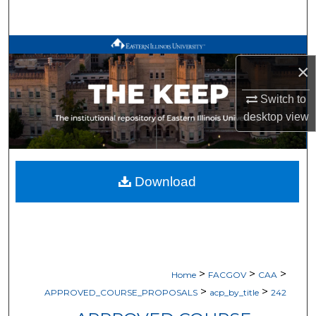
Search
Browse All Works
×
My Account
Switch to
desktop
view
About
Digital Commons Network™
Download
>
>
>
Home
FACGOV
CAA
>
>
APPROVED_COURSE_PROPOSALS
acp_by_title
242