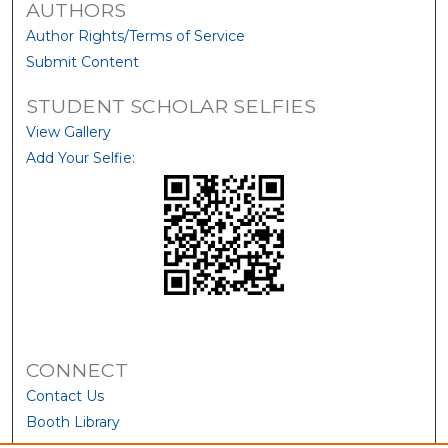
AUTHORS
Author Rights/Terms of Service
Submit Content
STUDENT SCHOLAR SELFIES
View Gallery
Add Your Selfie:
CONNECT
Contact Us
Booth Library