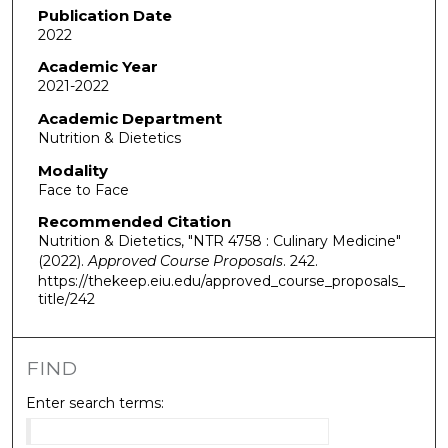
Publication Date
2022
Academic Year
2021-2022
Academic Department
Nutrition & Dietetics
Modality
Face to Face
Recommended Citation
Nutrition & Dietetics, "NTR 4758 : Culinary Medicine"
(2022).
Approved Course Proposals
. 242.
https://thekeep.eiu.edu/approved_course_proposals_
title/242
FIND
Enter search terms: