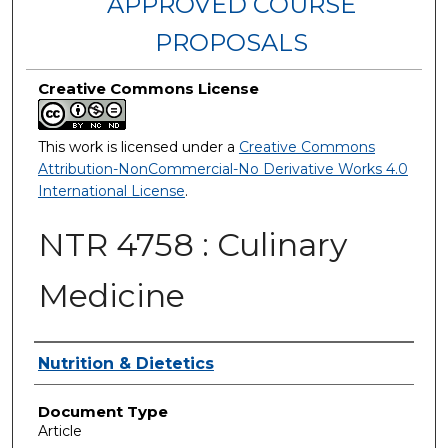
APPROVED COURSE
PROPOSALS
Creative Commons License
This work is licensed under a
Creative Commons
Attribution-NonCommercial-No Derivative Works 4.0
International License
.
NTR 4758 : Culinary
Medicine
Authors
Nutrition & Dietetics
Document Type
Article