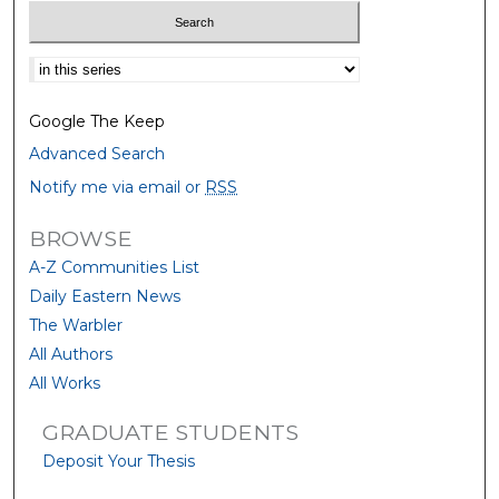
Select context to search:
Google The Keep
Advanced Search
Notify me via email or
RSS
BROWSE
A-Z Communities List
Daily Eastern News
The Warbler
All Authors
All Works
GRADUATE STUDENTS
Deposit Your Thesis