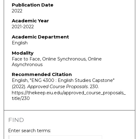
Publication Date
2022
Academic Year
2021-2022
Academic Department
English
Modality
Face to Face, Online Synchronous, Online
Asynchronous
Recommended Citation
English, "ENG 4300 : English Studies Capstone"
(2022).
Approved Course Proposals
. 230.
https://thekeep.eiu.edu/approved_course_proposals_
title/230
FIND
Enter search terms: