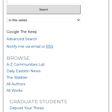
Select context to search:
Google The Keep
Advanced Search
Notify me via email or
RSS
BROWSE
A-Z Communities List
Daily Eastern News
The Warbler
All Authors
All Works
GRADUATE STUDENTS
Deposit Your Thesis