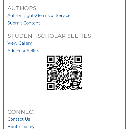
AUTHORS
Author Rights/Terms of Service
Submit Content
STUDENT SCHOLAR SELFIES
View Gallery
Add Your Selfie:
CONNECT
Contact Us
Booth Library