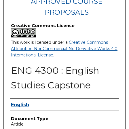
APPROVED COURSE
PROPOSALS
Creative Commons License
This work is licensed under a
Creative Commons
Attribution-NonCommercial-No Derivative Works 4.0
International License
.
ENG 4300 : English
Studies Capstone
Authors
English
Document Type
Article