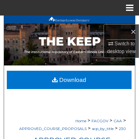
Menu
Home
Search
×
Browse All Works
Switch to
desktop
view
My Account
About
Download
Digital Commons Network™
>
>
>
Home
FACGOV
CAA
>
>
APPROVED_COURSE_PROPOSALS
acp_by_title
230