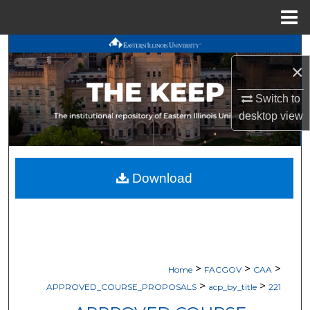
Menu
Home
Search
×
Browse All Works
Switch to
desktop
view
My Account
About
Download
Digital Commons Network™
>
>
>
Home
FACGOV
CAA
>
>
APPROVED_COURSE_PROPOSALS
acp_by_title
221