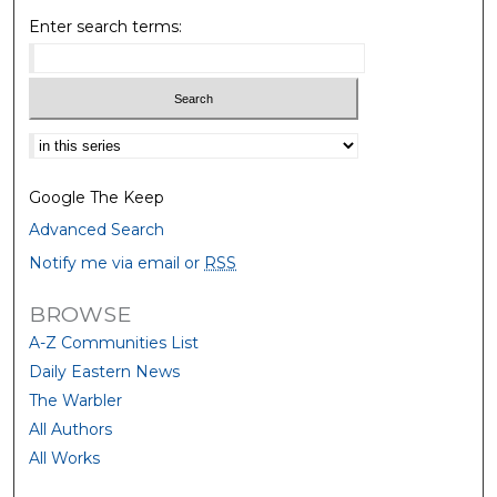
Enter search terms:
Select context to search:
Google The Keep
Advanced Search
Notify me via email or
RSS
BROWSE
A-Z Communities List
Daily Eastern News
The Warbler
All Authors
All Works