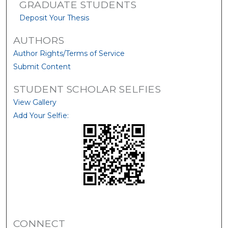
GRADUATE STUDENTS
Deposit Your Thesis
AUTHORS
Author Rights/Terms of Service
Submit Content
STUDENT SCHOLAR SELFIES
View Gallery
Add Your Selfie:
CONNECT