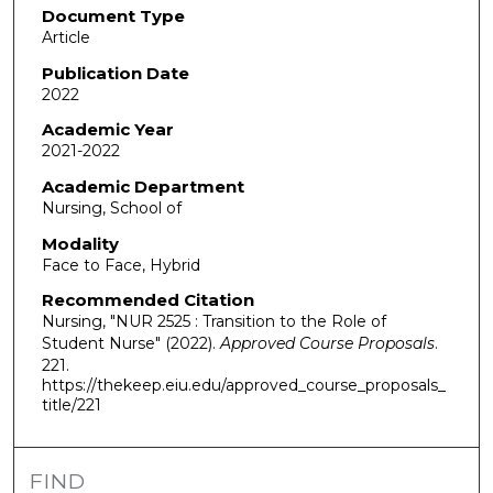
Document Type
Article
Publication Date
2022
Academic Year
2021-2022
Academic Department
Nursing, School of
Modality
Face to Face, Hybrid
Recommended Citation
Nursing, "NUR 2525 : Transition to the Role of
Student Nurse" (2022).
Approved Course Proposals
.
221.
https://thekeep.eiu.edu/approved_course_proposals_
title/221
FIND