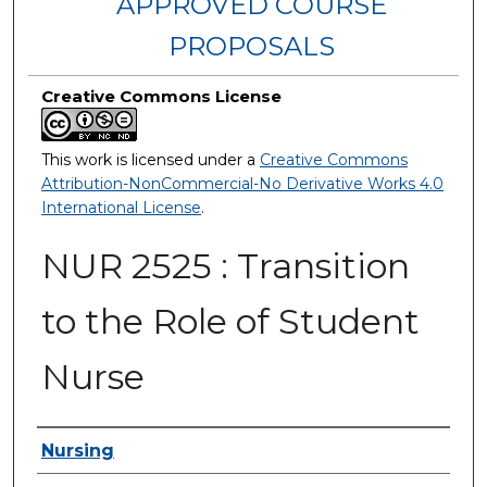
APPROVED COURSE
PROPOSALS
Creative Commons License
This work is licensed under a
Creative Commons
Attribution-NonCommercial-No Derivative Works 4.0
International License
.
NUR 2525 : Transition
to the Role of Student
Nurse
Authors
Nursing