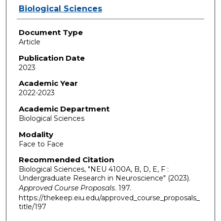
Authors
Biological Sciences
Document Type
Article
Publication Date
2023
Academic Year
2022-2023
Academic Department
Biological Sciences
Modality
Face to Face
Recommended Citation
Biological Sciences, "NEU 4100A, B, D, E, F :
Undergraduate Research in Neuroscience" (2023).
Approved Course Proposals
. 197.
https://thekeep.eiu.edu/approved_course_proposals_
title/197