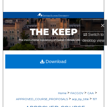
Search
Browse All Works
×
My Account
Switch to
desktop
view
About
Digital Commons Network™
Download
>
>
>
Home
FACGOV
CAA
>
>
APPROVED_COURSE_PROPOSALS
acp_by_title
197