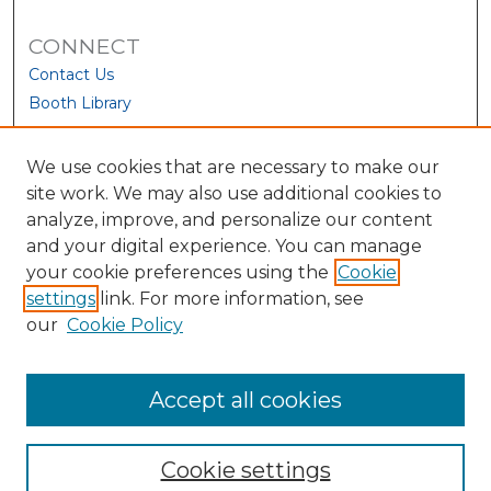
CONNECT
Contact Us
Booth Library
We use cookies that are necessary to make our
site work. We may also use additional cookies to
analyze, improve, and personalize our content
and your digital experience. You can manage
your cookie preferences using the
Cookie
settings
link. For more information, see
our
Cookie Policy
View Larger
Accept all cookies
Cookie settings