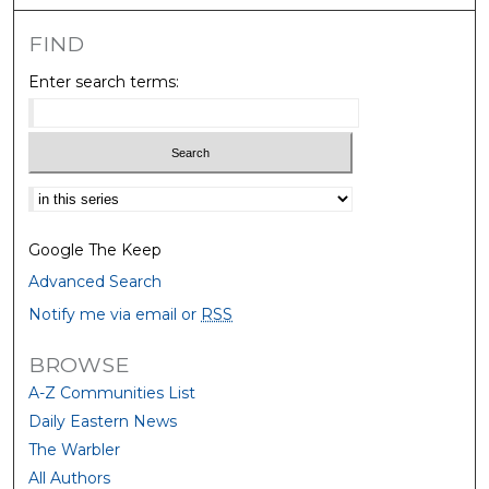
FIND
Enter search terms:
Select context to search:
Google The Keep
Advanced Search
Notify me via email or
RSS
BROWSE
A-Z Communities List
Daily Eastern News
The Warbler
All Authors