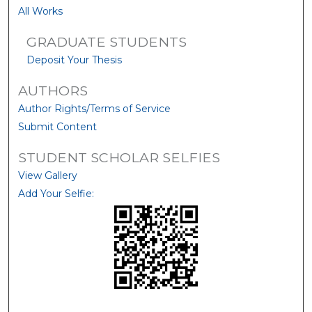
All Works
GRADUATE STUDENTS
Deposit Your Thesis
AUTHORS
Author Rights/Terms of Service
Submit Content
STUDENT SCHOLAR SELFIES
View Gallery
Add Your Selfie: