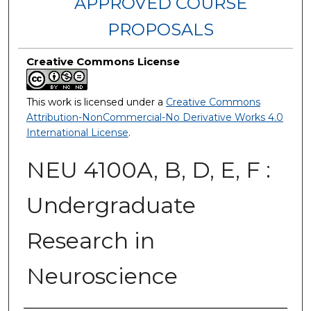
APPROVED COURSE
PROPOSALS
Creative Commons License
This work is licensed under a
Creative Commons
Attribution-NonCommercial-No Derivative Works 4.0
International License
.
NEU 4100A, B, D, E, F :
Undergraduate
Research in
Neuroscience