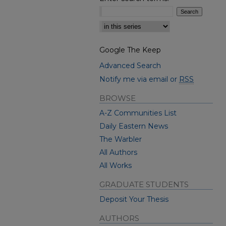
Select context to search:
Google The Keep
Advanced Search
Notify me via email or
RSS
BROWSE
A-Z Communities List
Daily Eastern News
The Warbler
All Authors
All Works
GRADUATE STUDENTS
Deposit Your Thesis
AUTHORS