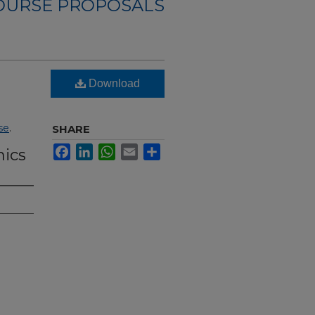
OURSE PROPOSALS
Download
se
.
SHARE
Facebook
LinkedIn
WhatsApp
Email
Share
mics