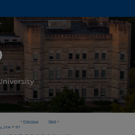
<
Previous
Next
>
>
_title
191