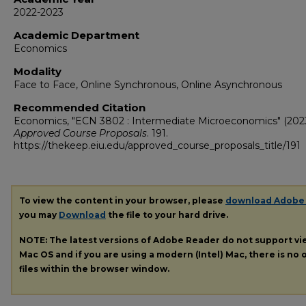
2022-2023
Academic Department
Economics
Modality
Face to Face, Online Synchronous, Online Asynchronous
Recommended Citation
Economics, "ECN 3802 : Intermediate Microeconomics" (2023
Approved Course Proposals
. 191.
https://thekeep.eiu.edu/approved_course_proposals_title/191
To view the content in your browser, please
download Adobe
you may
Download
the file to your hard drive.
NOTE: The latest versions of Adobe Reader do not support v
Mac OS and if you are using a modern (Intel) Mac, there is no o
files within the browser window.