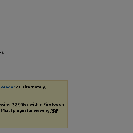
).
 Reader
or, alternately,
iewing
PDF
files within Firefox on
fficial plugin for viewing
PDF