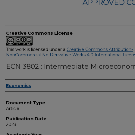
APPROVED C
Creative Commons License
This work is licensed under a
Creative Commons Attribution-
NonCommercial-No Derivative Works 4.0 International Licen
ECN 3802 : Intermediate Microecono
Authors
Economics
Document Type
Article
Publication Date
2023
Academic Year