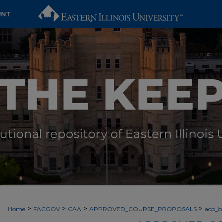
UNT
>
>
>
>
Home
FACGOV
CAA
APPROVED_COURSE_PROPOSALS
acp_by