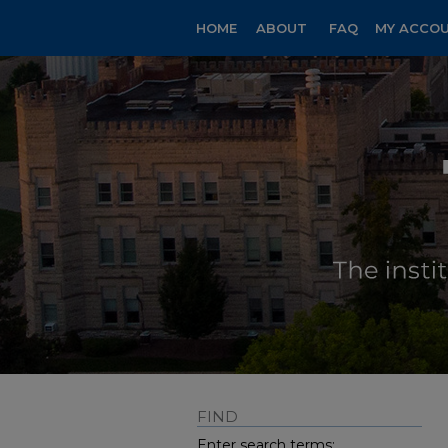
HOME
ABOUT
FAQ
MY ACCO
FIND
Enter search terms: