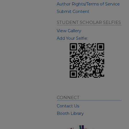
Author Rights/Terms of Service
Submit Content
STUDENT SCHOLAR SELFIES
View Gallery
Add Your Selfie:
CONNECT
Contact Us
Booth Library