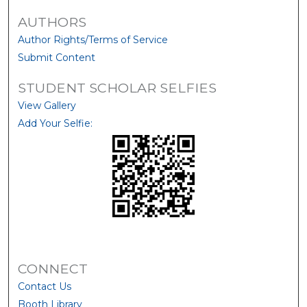
AUTHORS
Author Rights/Terms of Service
Submit Content
STUDENT SCHOLAR SELFIES
View Gallery
Add Your Selfie:
CONNECT
Contact Us
Booth Library