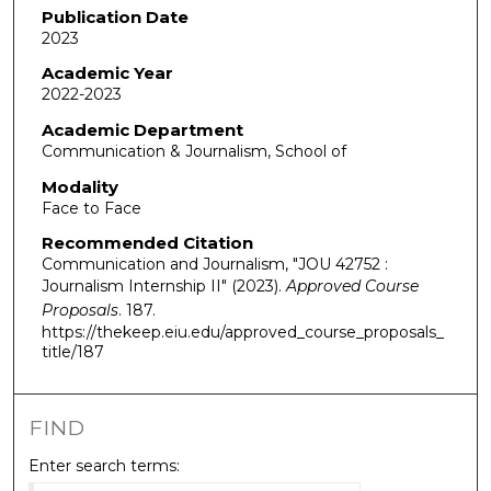
Publication Date
2023
Academic Year
2022-2023
Academic Department
Communication & Journalism, School of
Modality
Face to Face
Recommended Citation
Communication and Journalism, "JOU 42752 :
Journalism Internship II" (2023).
Approved Course
Proposals
. 187.
https://thekeep.eiu.edu/approved_course_proposals_
title/187
FIND
Enter search terms: