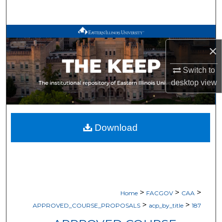
Search
Browse All Works
×
My Account
Switch to
desktop
view
About
Digital Commons Network™
Download
>
>
>
Home
FACGOV
CAA
>
>
APPROVED_COURSE_PROPOSALS
acp_by_title
187