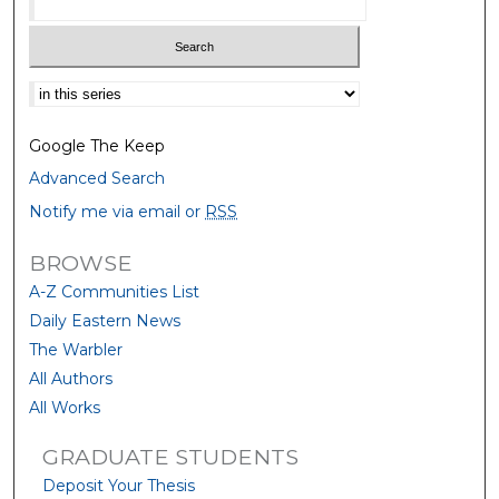
Select context to search:
Google The Keep
Advanced Search
Notify me via email or
RSS
BROWSE
A-Z Communities List
Daily Eastern News
The Warbler
All Authors
All Works
GRADUATE STUDENTS
Deposit Your Thesis