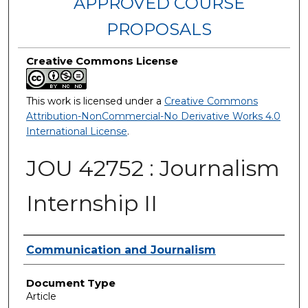
APPROVED COURSE
PROPOSALS
Creative Commons License
This work is licensed under a
Creative Commons
Attribution-NonCommercial-No Derivative Works 4.0
International License
.
JOU 42752 : Journalism
Internship II
Authors
Communication and Journalism
Document Type
Article