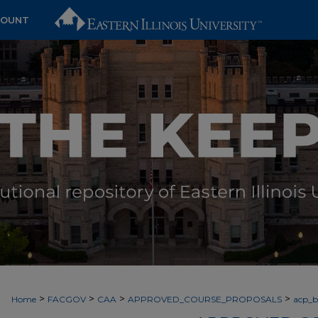
COUNT
>
>
>
>
Home
FACGOV
CAA
APPROVED_COURSE_PROPOSALS
acp_by