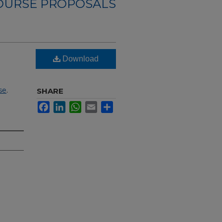
OURSE PROPOSALS
Download
se
.
SHARE
Facebook
LinkedIn
WhatsApp
Email
Share