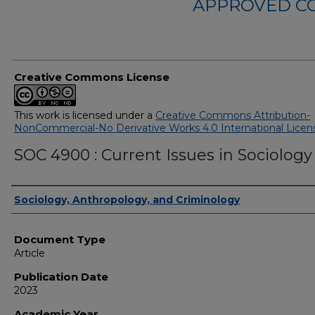
APPROVED C
Creative Commons License
This work is licensed under a
Creative Commons Attribution-
NonCommercial-No Derivative Works 4.0 International Licen
SOC 4900 : Current Issues in Sociology
Authors
Sociology, Anthropology, and Criminology
Document Type
Article
Publication Date
2023
Academic Year