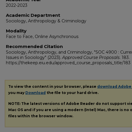
2022-2023
Academic Department
Sociology, Anthropology & Criminology
Modality
Face to Face, Online Asynchronous
Recommended Citation
Sociology, Anthropology, and Criminology, "SOC 4900 : Curre
Issues in Sociology" (2023).
Approved Course Proposals
. 183.
https://thekeep.eiu.edu/approved_course_proposals_title/183
To view the content in your browser, please
download Adobe
you may
Download
the file to your hard drive.
NOTE: The latest versions of Adobe Reader do not support v
Mac OS and if you are using a modern (Intel) Mac, there is no o
files within the browser window.