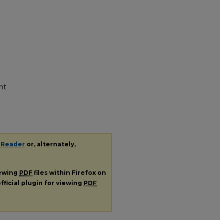
nt
 Reader
or, alternately,
iewing
PDF
files within Firefox on
fficial plugin for viewing
PDF