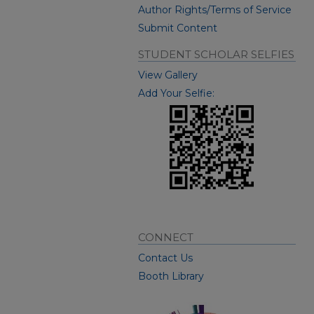
Author Rights/Terms of Service
Submit Content
STUDENT SCHOLAR SELFIES
View Gallery
Add Your Selfie:
CONNECT
Contact Us
Booth Library