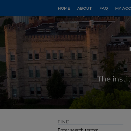
HOME
ABOUT
FAQ
MY AC
FIND
Enter search terms: