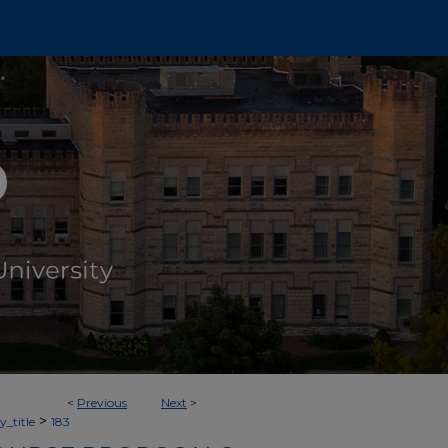
<
Previous
Next
>
>
_title
183