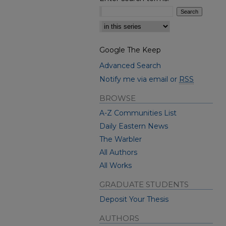
Select context to search:
Google The Keep
Advanced Search
Notify me via email or
RSS
BROWSE
A-Z Communities List
Daily Eastern News
The Warbler
All Authors
All Works
GRADUATE STUDENTS
Deposit Your Thesis
AUTHORS