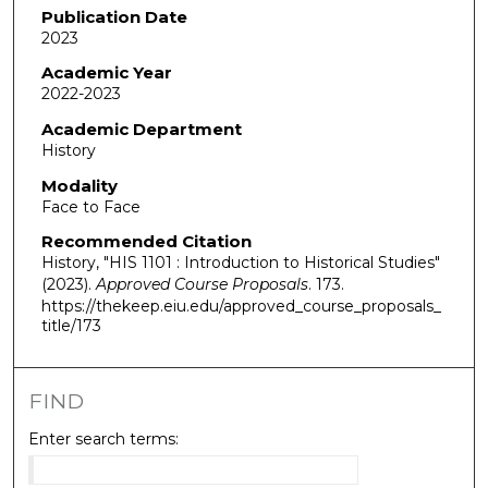
Publication Date
2023
Academic Year
2022-2023
Academic Department
History
Modality
Face to Face
Recommended Citation
History, "HIS 1101 : Introduction to Historical Studies"
(2023).
Approved Course Proposals
. 173.
https://thekeep.eiu.edu/approved_course_proposals_
title/173
FIND
Enter search terms: