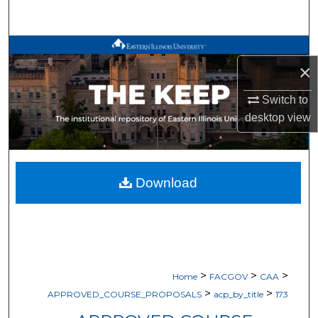
Search
Browse All Works
×
My Account
Switch to
desktop
view
About
Digital Commons Network™
Download
>
>
>
Home
FACGOV
CAA
>
>
APPROVED_COURSE_PROPOSALS
acp_by_title
173