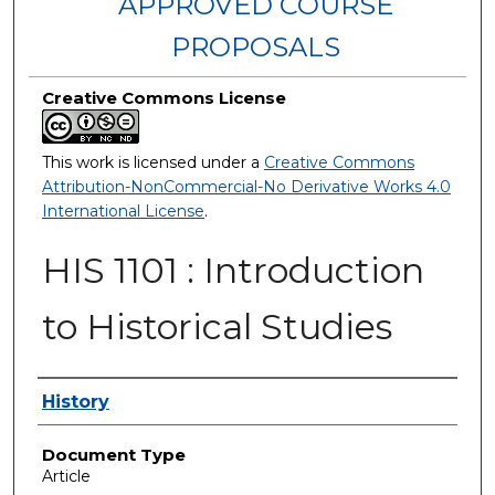
APPROVED COURSE
PROPOSALS
Creative Commons License
This work is licensed under a
Creative Commons
Attribution-NonCommercial-No Derivative Works 4.0
International License
.
HIS 1101 : Introduction
to Historical Studies
Authors
History
Document Type
Article