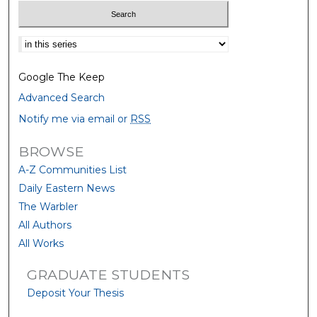
Select context to search:
Google The Keep
Advanced Search
Notify me via email or
RSS
BROWSE
A-Z Communities List
Daily Eastern News
The Warbler
All Authors
All Works
GRADUATE STUDENTS
Deposit Your Thesis