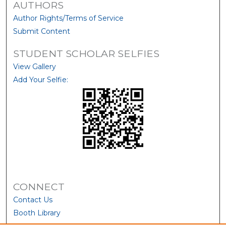
AUTHORS
Author Rights/Terms of Service
Submit Content
STUDENT SCHOLAR SELFIES
View Gallery
Add Your Selfie:
CONNECT
Contact Us
Booth Library