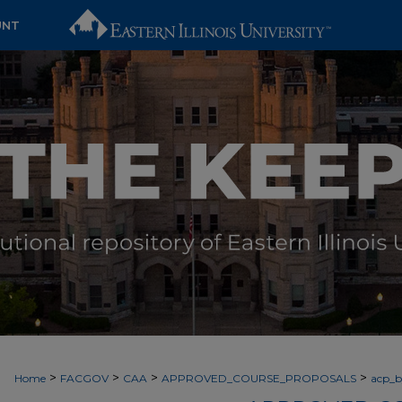
UNT
>
>
>
>
Home
FACGOV
CAA
APPROVED_COURSE_PROPOSALS
acp_by