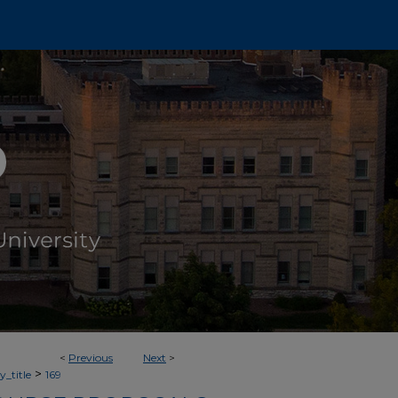
<
Previous
Next
>
>
_title
169