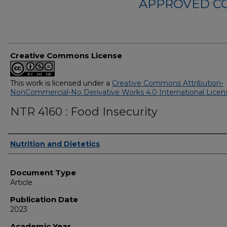
APPROVED C
Creative Commons License
This work is licensed under a
Creative Commons Attribution-
NonCommercial-No Derivative Works 4.0 International Licen
NTR 4160 : Food Insecurity
Authors
Nutrition and Dietetics
Document Type
Article
Publication Date
2023
Academic Year