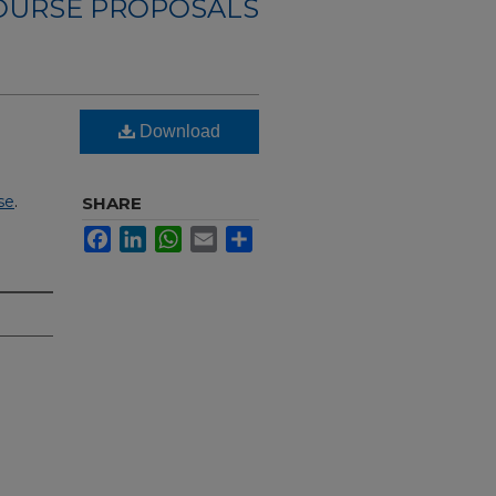
OURSE PROPOSALS
Download
se
.
SHARE
Facebook
LinkedIn
WhatsApp
Email
Share