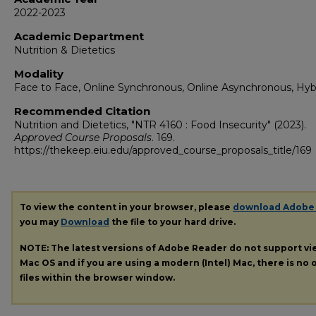
2022-2023
Academic Department
Nutrition & Dietetics
Modality
Face to Face, Online Synchronous, Online Asynchronous, Hyb
Recommended Citation
Nutrition and Dietetics, "NTR 4160 : Food Insecurity" (2023).
Approved Course Proposals
. 169.
https://thekeep.eiu.edu/approved_course_proposals_title/169
To view the content in your browser, please
download Adobe
you may
Download
the file to your hard drive.
NOTE: The latest versions of Adobe Reader do not support v
Mac OS and if you are using a modern (Intel) Mac, there is no o
files within the browser window.