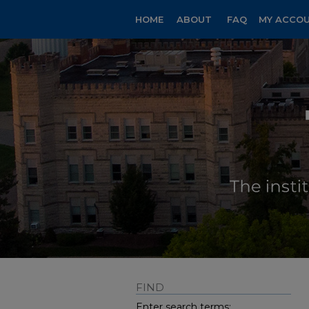
HOME
ABOUT
FAQ
MY ACCO
FIND
Enter search terms: