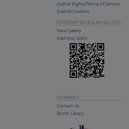
Author Rights/Terms of Service
Submit Content
STUDENT SCHOLAR SELFIES
View Gallery
Add Your Selfie:
CONNECT
Contact Us
Booth Library