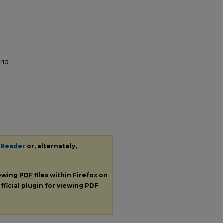
rid
 Reader
or, alternately,
iewing
PDF
files within Firefox on
fficial plugin for viewing
PDF