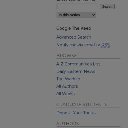
Select context to search:
Google The Keep
Advanced Search
Notify me via email or
RSS
BROWSE
A-Z Communities List
Daily Eastern News
The Warbler
All Authors
All Works
GRADUATE STUDENTS
Deposit Your Thesis
AUTHORS