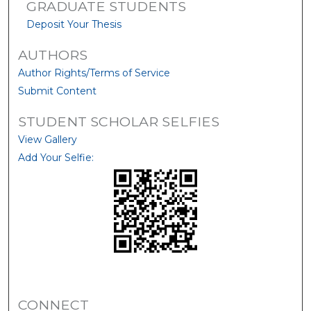
GRADUATE STUDENTS
Deposit Your Thesis
AUTHORS
Author Rights/Terms of Service
Submit Content
STUDENT SCHOLAR SELFIES
View Gallery
Add Your Selfie:
CONNECT