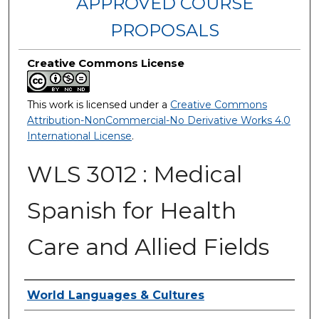
APPROVED COURSE
PROPOSALS
Creative Commons License
This work is licensed under a
Creative Commons
Attribution-NonCommercial-No Derivative Works 4.0
International License
.
WLS 3012 : Medical
Spanish for Health
Care and Allied Fields
Authors
World Languages & Cultures