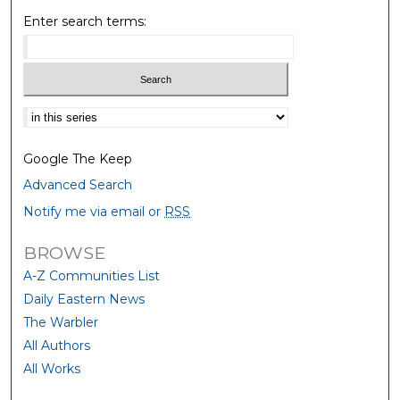
Enter search terms:
Select context to search:
Google The Keep
Advanced Search
Notify me via email or
RSS
BROWSE
A-Z Communities List
Daily Eastern News
The Warbler
All Authors
All Works