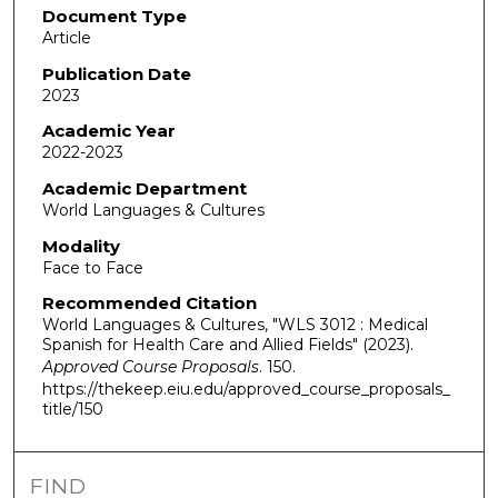
Document Type
Article
Publication Date
2023
Academic Year
2022-2023
Academic Department
World Languages & Cultures
Modality
Face to Face
Recommended Citation
World Languages & Cultures, "WLS 3012 : Medical
Spanish for Health Care and Allied Fields" (2023).
Approved Course Proposals
. 150.
https://thekeep.eiu.edu/approved_course_proposals_
title/150
FIND