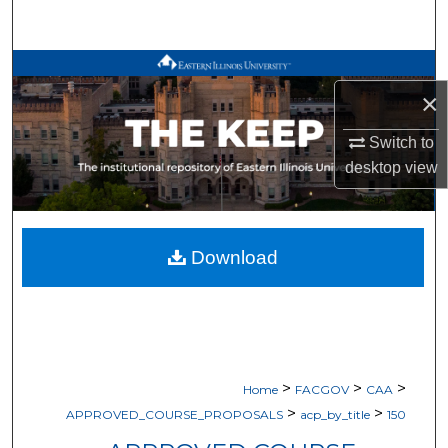
Search
Browse All Works
×
My Account
Switch to
desktop
view
About
Digital Commons Network™
Download
>
>
>
Home
FACGOV
CAA
>
>
APPROVED_COURSE_PROPOSALS
acp_by_title
150