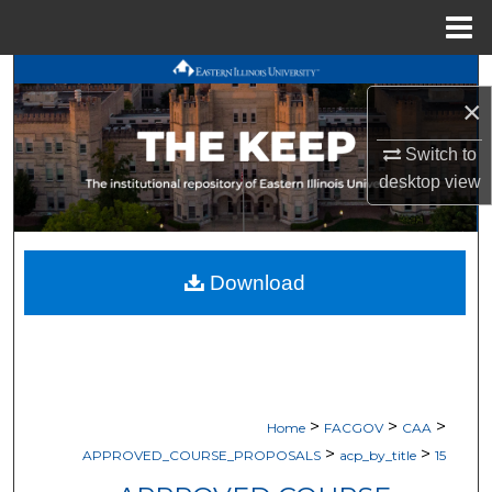
Menu
Home
Search
×
Browse All Works
Switch to
desktop
view
My Account
About
Download
Digital Commons Network™
>
>
>
Home
FACGOV
CAA
>
>
APPROVED_COURSE_PROPOSALS
acp_by_title
15