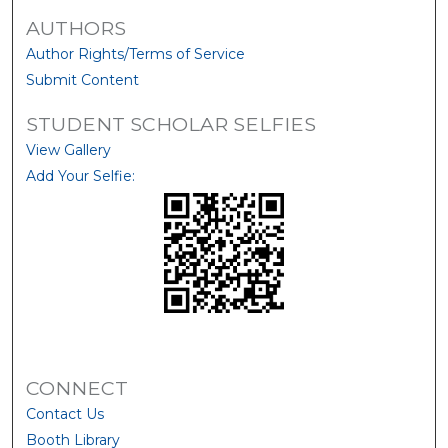
AUTHORS
Author Rights/Terms of Service
Submit Content
STUDENT SCHOLAR SELFIES
View Gallery
Add Your Selfie:
CONNECT
Contact Us
Booth Library