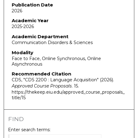
Publication Date
2026
Academic Year
2025-2026
Academic Department
Communication Disorders & Sciences
Modality
Face to Face, Online Synchronous, Online
Asynchronous
Recommended Citation
CDS, "CDS 2200 : Language Acquisition" (2026).
Approved Course Proposals
. 15.
https://thekeep.eiu.edu/approved_course_proposals_
title/15
FIND
Enter search terms: