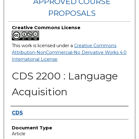
APPROVED COURSE
PROPOSALS
Creative Commons License
This work is licensed under a
Creative Commons
Attribution-NonCommercial-No Derivative Works 4.0
International License
.
CDS 2200 : Language
Acquisition
Authors
CDS
Document Type
Article