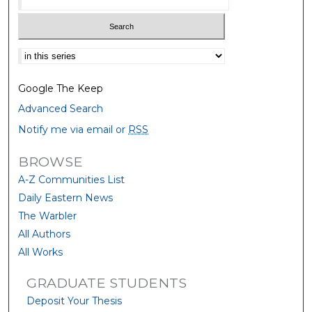
Select context to search:
Google The Keep
Advanced Search
Notify me via email or
RSS
BROWSE
A-Z Communities List
Daily Eastern News
The Warbler
All Authors
All Works
GRADUATE STUDENTS
Deposit Your Thesis