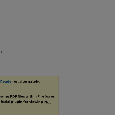
).
 Reader
or, alternately,
iewing
PDF
files within Firefox on
fficial plugin for viewing
PDF