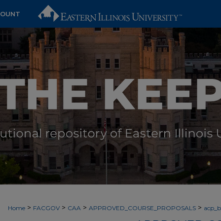
COUNT
>
>
>
>
Home
FACGOV
CAA
APPROVED_COURSE_PROPOSALS
acp_by