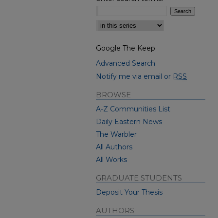
Select context to search:
Google The Keep
Advanced Search
Notify me via email or
RSS
BROWSE
A-Z Communities List
Daily Eastern News
The Warbler
All Authors
All Works
GRADUATE STUDENTS
Deposit Your Thesis
AUTHORS