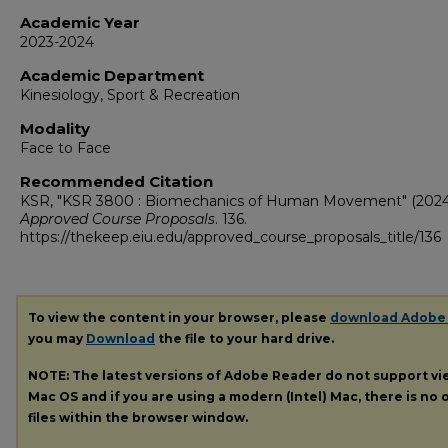
Academic Year
2023-2024
Academic Department
Kinesiology, Sport & Recreation
Modality
Face to Face
Recommended Citation
KSR, "KSR 3800 : Biomechanics of Human Movement" (2024
Approved Course Proposals
. 136.
https://thekeep.eiu.edu/approved_course_proposals_title/136
To view the content in your browser, please
download Adobe
you may
Download
the file to your hard drive.
NOTE: The latest versions of Adobe Reader do not support v
Mac OS and if you are using a modern (Intel) Mac, there is no o
files within the browser window.