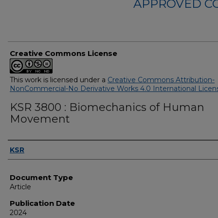
APPROVED C
Creative Commons License
This work is licensed under a
Creative Commons Attribution-
NonCommercial-No Derivative Works 4.0 International Licen
KSR 3800 : Biomechanics of Human
Movement
Authors
KSR
Document Type
Article
Publication Date
2024