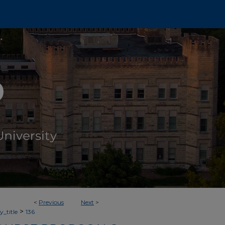
<
Previous
Next
>
>
_title
136