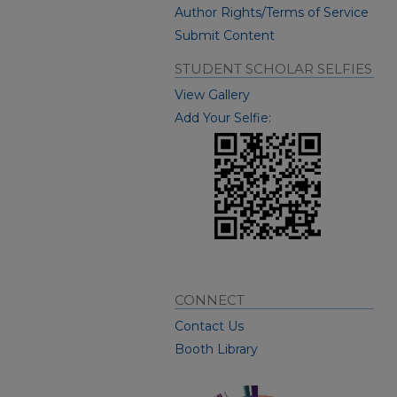
Author Rights/Terms of Service
Submit Content
STUDENT SCHOLAR SELFIES
View Gallery
Add Your Selfie:
CONNECT
Contact Us
Booth Library