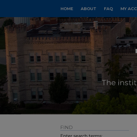
HOME
ABOUT
FAQ
MY AC
FIND
Enter search terms: