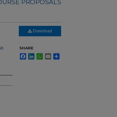
OURSE PROPOSALS
Download
se
.
SHARE
Facebook
LinkedIn
WhatsApp
Email
Share