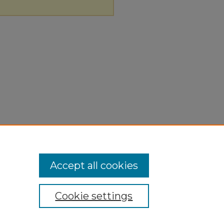
Accept all cookies
Cookie settings