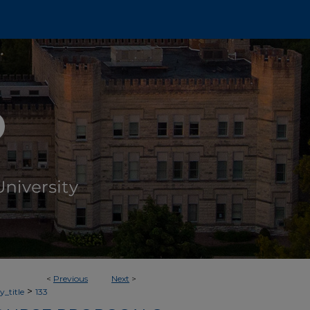
<
Previous
Next
>
>
_title
133