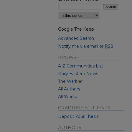
Select context to search:
Google The Keep
Advanced Search
Notify me via email or
RSS
BROWSE
A-Z Communities List
Daily Eastern News
The Warbler
All Authors
All Works
GRADUATE STUDENTS
Deposit Your Thesis
AUTHORS