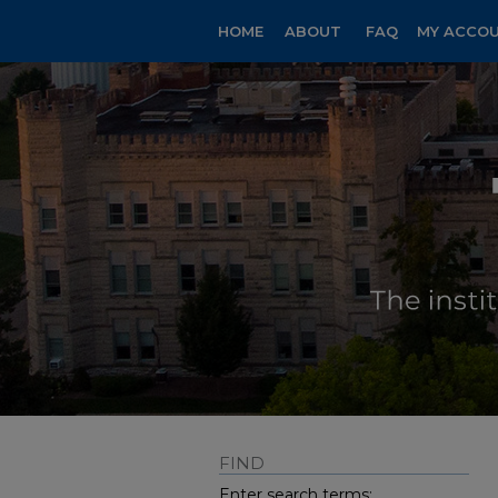
HOME
ABOUT
FAQ
MY ACCO
FIND
Enter search terms: