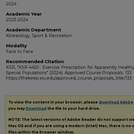
2024
Academic Year
2023-2024
Academic Department
Kinesiology, Sport & Recreation
Modality
Face to Face
Recommended Citation
KSR, "KSR 4450 : Exercise Prescription for Apparently Health
Special Populations" (2024).
Approved Course Proposals
. 133.
https://thekeep.eiu.edu/approved_course_proposals_title/133
To view the content in your browser, please
download Adobe
you may
Download
the file to your hard drive.
NOTE: The latest versions of Adobe Reader do not support v
Mac OS and if you are using a modern (Intel) Mac, there is no o
files within the browser window.