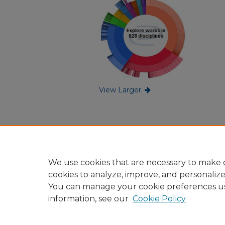
View Larger
We use cookies that are necessary to make o
cookies to analyze, improve, and personaliz
You can manage your cookie preferences u
information, see our
Cookie Policy