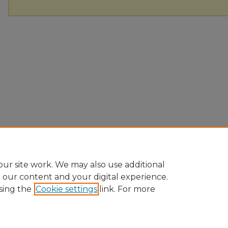
ur site work. We may also use additional
e our content and your digital experience.
sing the
Cookie settings
link. For more
Home
|
About
|
FAQ
|
My Account
|
Accessibility Statement
Privacy
Copyright