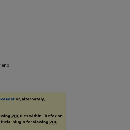
y and
 Reader
or, alternately,
iewing
PDF
files within Firefox on
fficial plugin for viewing
PDF