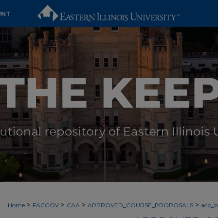
UNT
>
>
>
>
Home
FACGOV
CAA
APPROVED_COURSE_PROPOSALS
acp_by