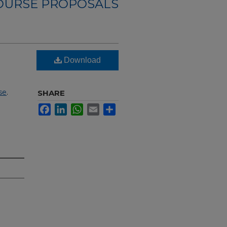
OURSE PROPOSALS
Download
se
.
SHARE
Facebook
LinkedIn
WhatsApp
Email
Share