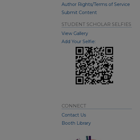
Author Rights/Terms of Service
Submit Content
STUDENT SCHOLAR SELFIES
View Gallery
Add Your Selfie:
CONNECT
Contact Us
Booth Library