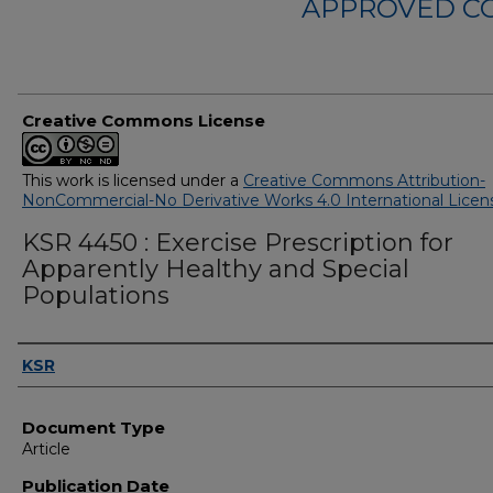
APPROVED C
Creative Commons License
This work is licensed under a
Creative Commons Attribution-
NonCommercial-No Derivative Works 4.0 International Licen
KSR 4450 : Exercise Prescription for
Apparently Healthy and Special
Populations
Authors
KSR
Document Type
Article
Publication Date