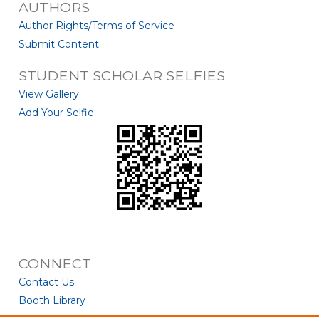
AUTHORS
Author Rights/Terms of Service
Submit Content
STUDENT SCHOLAR SELFIES
View Gallery
Add Your Selfie:
CONNECT
Contact Us
Booth Library