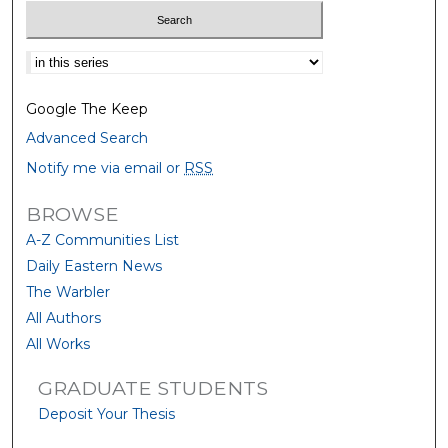
Select context to search:
Google The Keep
Advanced Search
Notify me via email or
RSS
BROWSE
A-Z Communities List
Daily Eastern News
The Warbler
All Authors
All Works
GRADUATE STUDENTS
Deposit Your Thesis