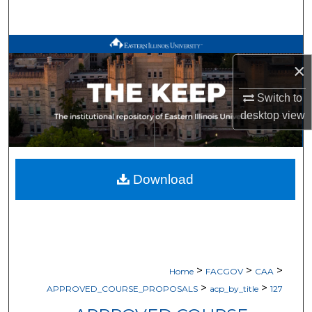
Search
Browse All Works
×
My Account
Switch to
desktop
view
About
Digital Commons Network™
Download
>
>
>
Home
FACGOV
CAA
>
>
APPROVED_COURSE_PROPOSALS
acp_by_title
127