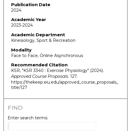
Publication Date
2024
Academic Year
2023-2024
Academic Department
Kinesiology, Sport & Recreation
Modality
Face to Face, Online Asynchronous
Recommended Citation
KSR, "KSR 3340 : Exercise Physiology" (2024).
Approved Course Proposals
. 127.
https://thekeep.eiu.edu/approved_course_proposals_
title/127
FIND
Enter search terms: