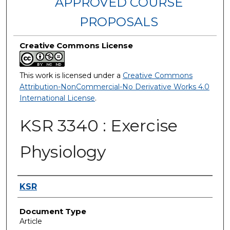
APPROVED COURSE
PROPOSALS
Creative Commons License
This work is licensed under a
Creative Commons
Attribution-NonCommercial-No Derivative Works 4.0
International License
.
KSR 3340 : Exercise
Physiology
Authors
KSR
Document Type
Article