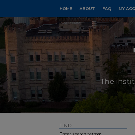
HOME
ABOUT
FAQ
MY AC
FIND
Enter search terms: