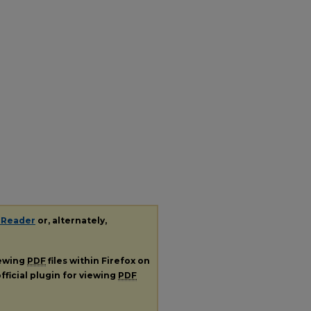
 Reader
or, alternately,
iewing
PDF
files within Firefox on
fficial plugin for viewing
PDF