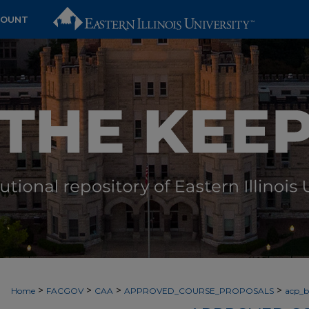
COUNT
>
>
>
>
Home
FACGOV
CAA
APPROVED_COURSE_PROPOSALS
acp_by