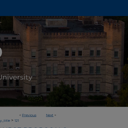
<
Previous
Next
>
>
_title
121