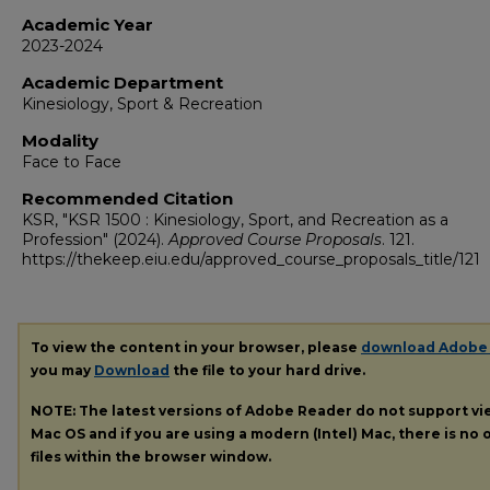
Academic Year
2023-2024
Academic Department
Kinesiology, Sport & Recreation
Modality
Face to Face
Recommended Citation
KSR, "KSR 1500 : Kinesiology, Sport, and Recreation as a
Profession" (2024).
Approved Course Proposals
. 121.
https://thekeep.eiu.edu/approved_course_proposals_title/121
To view the content in your browser, please
download Adobe
you may
Download
the file to your hard drive.
NOTE: The latest versions of Adobe Reader do not support v
Mac OS and if you are using a modern (Intel) Mac, there is no o
files within the browser window.