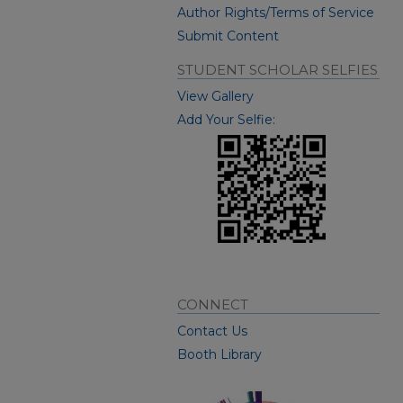
Author Rights/Terms of Service
Submit Content
STUDENT SCHOLAR SELFIES
View Gallery
Add Your Selfie:
CONNECT
Contact Us
Booth Library