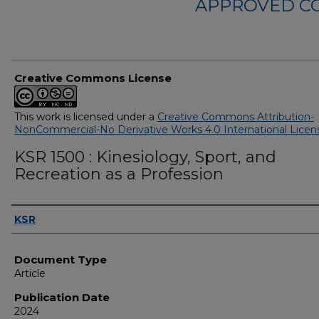
APPROVED C
Creative Commons License
This work is licensed under a
Creative Commons Attribution-
NonCommercial-No Derivative Works 4.0 International Licen
KSR 1500 : Kinesiology, Sport, and
Recreation as a Profession
Authors
KSR
Document Type
Article
Publication Date
2024