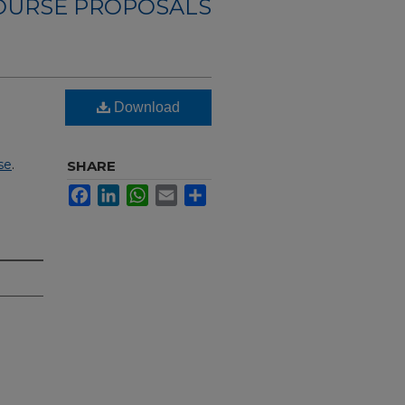
OURSE PROPOSALS
Download
se
.
SHARE
Facebook
LinkedIn
WhatsApp
Email
Share