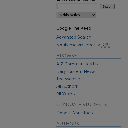
Select context to search:
Google The Keep
Advanced Search
Notify me via email or
RSS
BROWSE
A-Z Communities List
Daily Eastern News
The Warbler
All Authors
All Works
GRADUATE STUDENTS
Deposit Your Thesis
AUTHORS