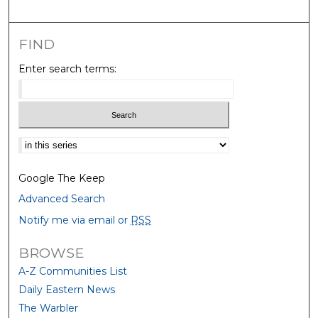
FIND
Enter search terms:
Select context to search:
Google The Keep
Advanced Search
Notify me via email or
RSS
BROWSE
A-Z Communities List
Daily Eastern News
The Warbler