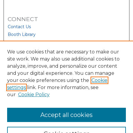
CONNECT
Contact Us
Booth Library
We use cookies that are necessary to make our
site work. We may also use additional cookies to
analyze, improve, and personalize our content
and your digital experience. You can manage
your cookie preferences using the
Cookie
settings
link. For more information, see
our
Cookie Policy
View Larger
Accept all cookies