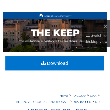
Search
Browse All Works
×
My Account
Switch to
About
desktop
view
Digital Commons Network™
Download
>
>
>
Home
FACGOV
CAA
>
>
APPROVED_COURSE_PROPOSALS
acp_by_title
120