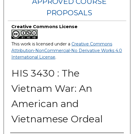
APPROVED COURSE
PROPOSALS
Creative Commons License
This work is licensed under a
Creative Commons
Attribution-NonCommercial-No Derivative Works 4.0
International License
.
HIS 3430 : The
Vietnam War: An
American and
Vietnamese Ordeal