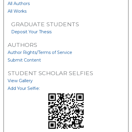
All Authors
All Works
GRADUATE STUDENTS
Deposit Your Thesis
AUTHORS
Author Rights/Terms of Service
Submit Content
STUDENT SCHOLAR SELFIES
View Gallery
Add Your Selfie: