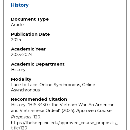
Authors
History
Document Type
Article
Publication Date
2024
Academic Year
2023-2024
Academic Department
History
Modality
Face to Face, Online Synchronous, Online
Asynchronous
Recommended Citation
History, "HIS 3430 : The Vietnam War: An American
and Vietnamese Ordeal" (2024).
Approved Course
Proposals
. 120.
https://thekeep.eiu.edu/approved_course_proposals_
title/120