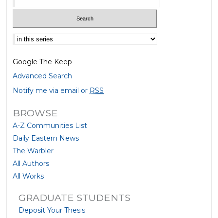
Select context to search:
Google The Keep
Advanced Search
Notify me via email or
RSS
BROWSE
A-Z Communities List
Daily Eastern News
The Warbler
All Authors
All Works
GRADUATE STUDENTS
Deposit Your Thesis