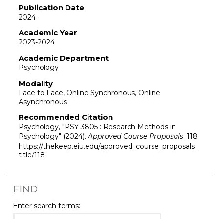
Publication Date
2024
Academic Year
2023-2024
Academic Department
Psychology
Modality
Face to Face, Online Synchronous, Online
Asynchronous
Recommended Citation
Psychology, "PSY 3805 : Research Methods in
Psychology" (2024).
Approved Course Proposals
. 118.
https://thekeep.eiu.edu/approved_course_proposals_
title/118
FIND
Enter search terms: