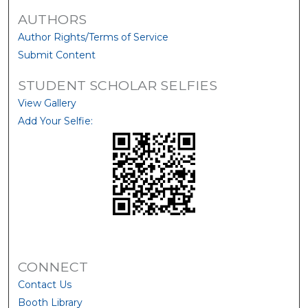
AUTHORS
Author Rights/Terms of Service
Submit Content
STUDENT SCHOLAR SELFIES
View Gallery
Add Your Selfie:
CONNECT
Contact Us
Booth Library