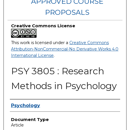
APPROVED COURSE
PROPOSALS
Creative Commons License
This work is licensed under a
Creative Commons
Attribution-NonCommercial-No Derivative Works 4.0
International License
.
PSY 3805 : Research
Methods in Psychology
Authors
Psychology
Document Type
Article