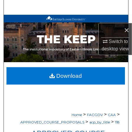
Search
Browse All Works
×
My Account
Switch to
desktop
view
About
Digital Commons Network™
Download
>
>
>
Home
FACGOV
CAA
>
>
APPROVED_COURSE_PROPOSALS
acp_by_title
118