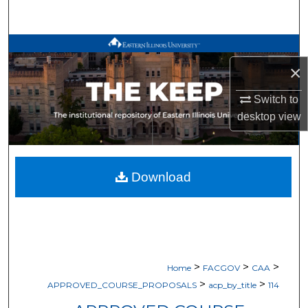
Search
Browse All Works
×
My Account
Switch to
About
desktop
view
Digital Commons Network™
Download
>
>
>
Home
FACGOV
CAA
>
>
APPROVED_COURSE_PROPOSALS
acp_by_title
114