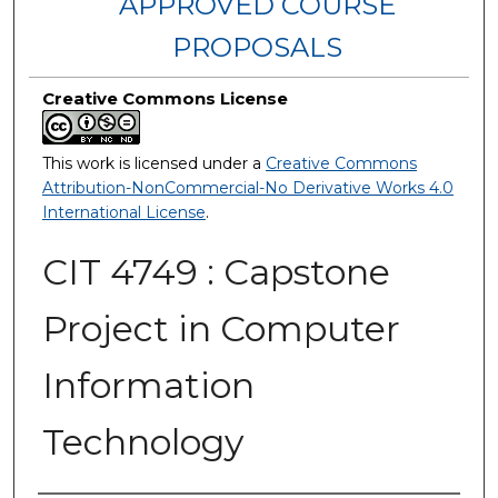
APPROVED COURSE
PROPOSALS
Creative Commons License
This work is licensed under a
Creative Commons
Attribution-NonCommercial-No Derivative Works 4.0
International License
.
CIT 4749 : Capstone
Project in Computer
Information
Technology