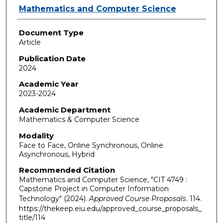
Authors
Mathematics and Computer Science
Document Type
Article
Publication Date
2024
Academic Year
2023-2024
Academic Department
Mathematics & Computer Science
Modality
Face to Face, Online Synchronous, Online
Asynchronous, Hybrid
Recommended Citation
Mathematics and Computer Science, "CIT 4749 :
Capstone Project in Computer Information
Technology" (2024).
Approved Course Proposals
. 114.
https://thekeep.eiu.edu/approved_course_proposals_
title/114