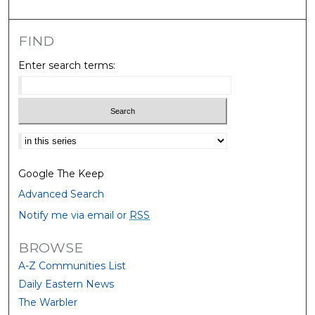
FIND
Enter search terms:
Select context to search:
Google The Keep
Advanced Search
Notify me via email or
RSS
BROWSE
A-Z Communities List
Daily Eastern News
The Warbler