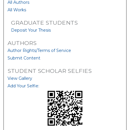
All Authors
All Works
GRADUATE STUDENTS
Deposit Your Thesis
AUTHORS
Author Rights/Terms of Service
Submit Content
STUDENT SCHOLAR SELFIES
View Gallery
Add Your Selfie: