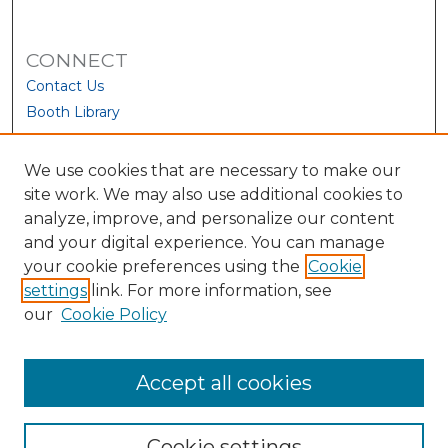
CONNECT
Contact Us
Booth Library
We use cookies that are necessary to make our
site work. We may also use additional cookies to
analyze, improve, and personalize our content
and your digital experience. You can manage
your cookie preferences using the
Cookie
settings
link. For more information, see
our
Cookie Policy
View Larger
Accept all cookies
Cookie settings