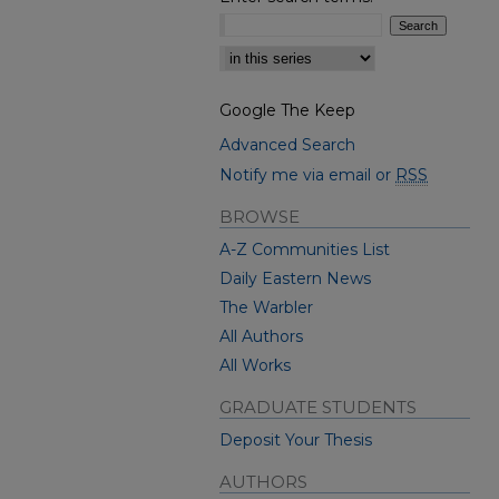
Select context to search:
Google The Keep
Advanced Search
Notify me via email or
RSS
BROWSE
A-Z Communities List
Daily Eastern News
The Warbler
All Authors
All Works
GRADUATE STUDENTS
Deposit Your Thesis
AUTHORS