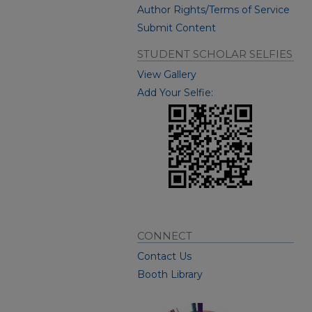
Author Rights/Terms of Service
Submit Content
STUDENT SCHOLAR SELFIES
View Gallery
Add Your Selfie:
CONNECT
Contact Us
Booth Library