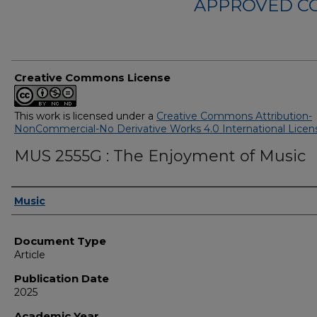
APPROVED C
Creative Commons License
This work is licensed under a
Creative Commons Attribution-
NonCommercial-No Derivative Works 4.0 International Licen
MUS 2555G : The Enjoyment of Music
Authors
Music
Document Type
Article
Publication Date
2025
Academic Year