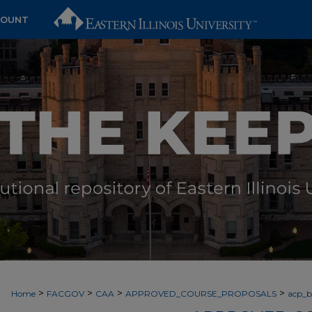
COUNT
>
>
>
>
Home
FACGOV
CAA
APPROVED_COURSE_PROPOSALS
acp_by