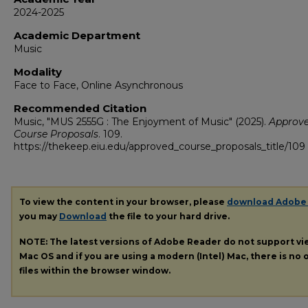
2024-2025
Academic Department
Music
Modality
Face to Face, Online Asynchronous
Recommended Citation
Music, "MUS 2555G : The Enjoyment of Music" (2025).
Approv
Course Proposals
. 109.
https://thekeep.eiu.edu/approved_course_proposals_title/109
To view the content in your browser, please
download Adobe
you may
Download
the file to your hard drive.
NOTE: The latest versions of Adobe Reader do not support v
Mac OS and if you are using a modern (Intel) Mac, there is no o
files within the browser window.