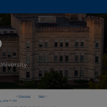
<
Previous
Next
>
>
_title
109