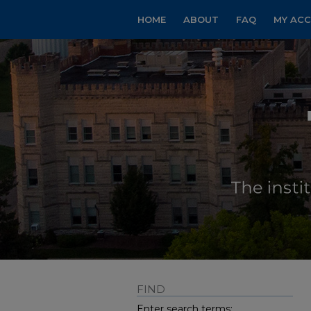
HOME
ABOUT
FAQ
MY AC
FIND
Enter search terms: