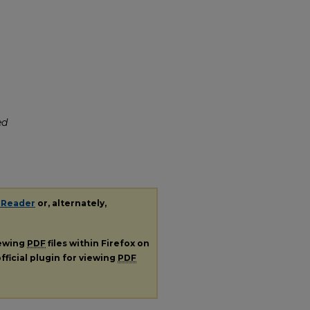
ed
 Reader
or, alternately,
iewing
PDF
files within Firefox on
fficial plugin for viewing
PDF