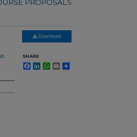
OURSE PROPOSALS
Download
se
.
SHARE
Facebook
LinkedIn
WhatsApp
Email
Share