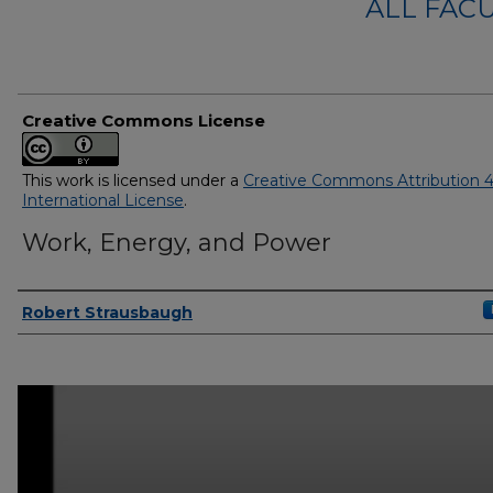
ALL FAC
Creative Commons License
This work is licensed under a
Creative Commons Attribution 4
International License
.
Work, Energy, and Power
Authors
Robert Strausbaugh
0
seconds
of
50
minutes,
10