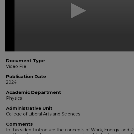
seconds
Volume
90%
Document Type
Video File
Publication Date
2024
Academic Department
Physics
Administrative Unit
College of Liberal Arts and Sciences
Comments
In this video I introduce the concepts of Work, Energy, and 