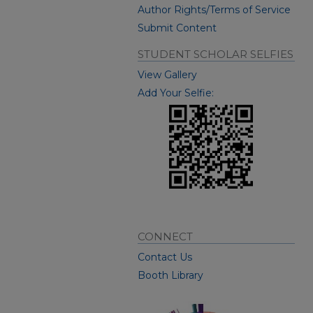
Author Rights/Terms of Service
Submit Content
STUDENT SCHOLAR SELFIES
View Gallery
Add Your Selfie:
CONNECT
Contact Us
Booth Library