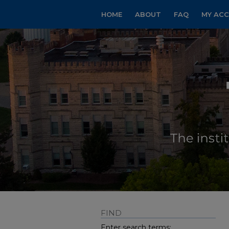
HOME
ABOUT
FAQ
MY AC
FIND
Enter search terms: