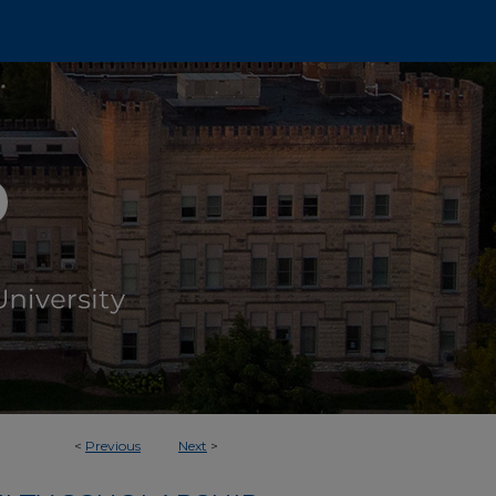
<
Previous
Next
>