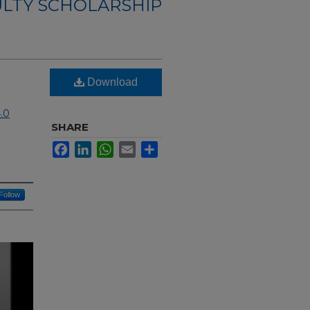
ULTY SCHOLARSHIP
Download
.0
SHARE
Facebook
LinkedIn
WhatsApp
Email
Share
Follow