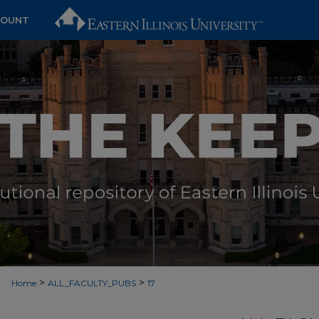
COUNT
>
>
Home
ALL_FACULTY_PUBS
17