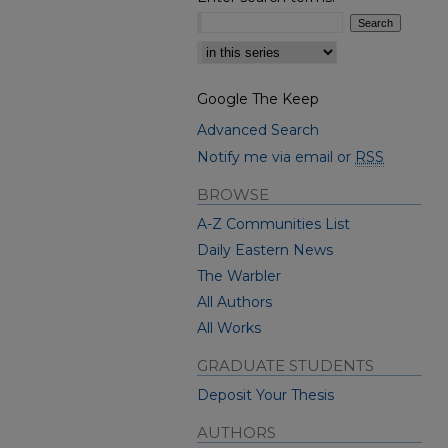
Select context to search:
Google The Keep
Advanced Search
Notify me via email or
RSS
BROWSE
A-Z Communities List
Daily Eastern News
The Warbler
All Authors
All Works
GRADUATE STUDENTS
Deposit Your Thesis
AUTHORS